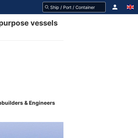
ipurpose vessels
builders & Engineers