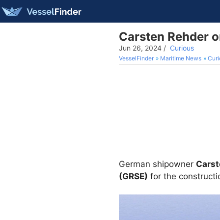
Carsten Rehder or
Jun 26, 2024
/
Curious
VesselFinder
Maritime News
Curi
German shipowner
Carst
(GRSE)
for the constructi