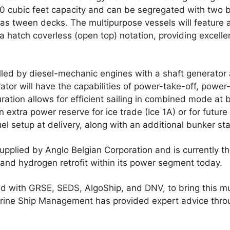
0 cubic feet capacity and can be segregated with two
as tween decks. The multipurpose vessels will feature 
a hatch coverless (open top) notation, providing excellent 
lled by diesel-mechanic engines with a shaft generator 
rator will have the capabilities of power-take-off, powe
ration allows for efficient sailing in combined mode at 
n extra power reserve for ice trade (Ice 1A) or for future 
uel setup at delivery, along with an additional bunker st
upplied by Anglo Belgian Corporation and is currently t
and hydrogen retrofit within its power segment today.
 with GRSE, SEDS, AlgoShip, and DNV, to bring this mu
 Marine Ship Management has provided expert advice thr