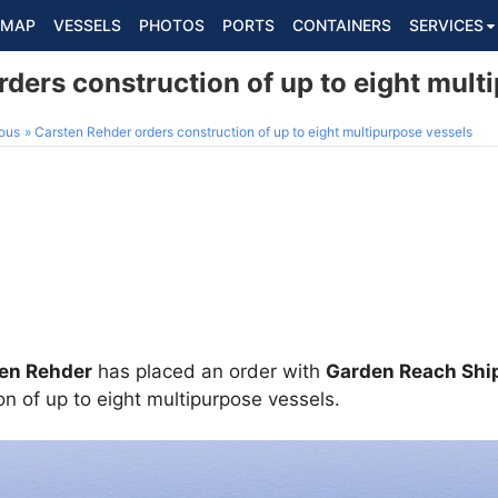
MAP
VESSELS
PHOTOS
PORTS
CONTAINERS
SERVICES
ders construction of up to eight mult
ous
Carsten Rehder orders construction of up to eight multipurpose vessels
en Rehder
has placed an order with
Garden Reach Ship
on of up to eight multipurpose vessels.