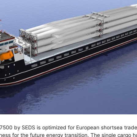
500 by SEDS is optimized for European shortsea trade,
diness for the future energy transition. The single carg