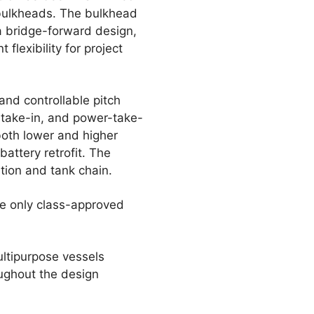
 bulkheads. The bulkhead
a bridge-forward design,
flexibility for project
and controllable pitch
r-take-in, and power-take-
both lower and higher
battery retrofit. The
ation and tank chain.
he only class-approved
ltipurpose vessels
oughout the design