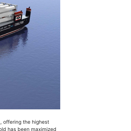
 offering the highest
o hold has been maximized