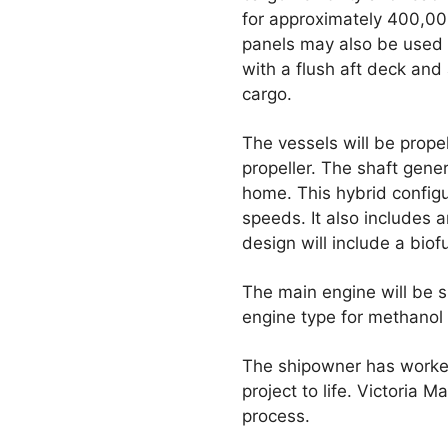
for approximately 400,00
panels may also be used 
with a flush aft deck and 
cargo.
The vessels will be prope
propeller. The shaft gene
home. This hybrid configu
speeds. It also includes a
design will include a biof
The main engine will be s
engine type for methanol 
The shipowner has worked
project to life. Victoria
process.