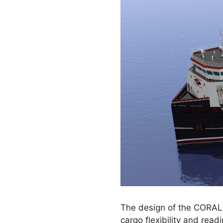
The design of the CORAL7
cargo flexibility and rea