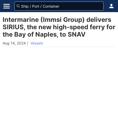
Intermarine (Immsi Group) delivers
SIRIUS, the new high-speed ferry for
the Bay of Naples, to SNAV
Aug 14, 2024
/
Vessels