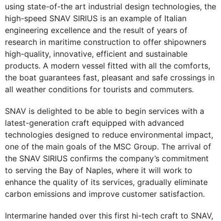
using state-of-the art industrial design technologies, the
high-speed SNAV SIRIUS is an example of Italian
engineering excellence and the result of years of
research in maritime construction to offer shipowners
high-quality, innovative, efficient and sustainable
products. A modern vessel fitted with all the comforts,
the boat guarantees fast, pleasant and safe crossings in
all weather conditions for tourists and commuters.
SNAV is delighted to be able to begin services with a
latest-generation craft equipped with advanced
technologies designed to reduce environmental impact,
one of the main goals of the MSC Group. The arrival of
the SNAV SIRIUS confirms the company’s commitment
to serving the Bay of Naples, where it will work to
enhance the quality of its services, gradually eliminate
carbon emissions and improve customer satisfaction.
Intermarine handed over this first hi-tech craft to SNAV,