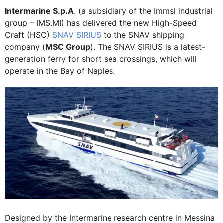
Intermarine S.p.A
. (a subsidiary of the Immsi industrial
group – IMS.MI) has delivered the new High-Speed
Craft (HSC)
SNAV SIRIUS
to the SNAV shipping
company (
MSC Group
). The SNAV SIRIUS is a latest-
generation ferry for short sea crossings, which will
operate in the Bay of Naples.
Designed by the Intermarine research centre in Messina