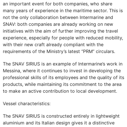
an important event for both companies, who share
many years of experience in the maritime sector. This is
not the only collaboration between Intermarine and
SNAV: both companies are already working on new
initiatives with the aim of further improving the travel
experience, especially for people with reduced mobility,
with their new craft already compliant with the
requirements of the Ministry’s latest “PRM” circulars.
The SNAV SIRIUS is an example of Intermarine’s work in
Messina, where it continues to invest in developing the
professional skills of its employees and the quality of its
products, while maintaining its commitment to the area
to make an active contribution to local development.
Vessel characteristics:
The SNAV SIRIUS is constructed entirely in lightweight
aluminium and its Italian design gives it a distinctive