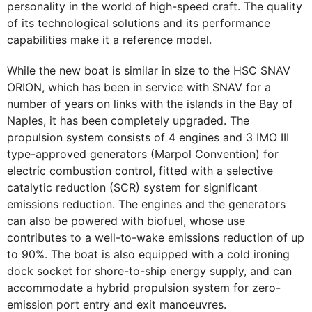
personality in the world of high-speed craft. The quality
of its technological solutions and its performance
capabilities make it a reference model.
While the new boat is similar in size to the HSC SNAV
ORION, which has been in service with SNAV for a
number of years on links with the islands in the Bay of
Naples, it has been completely upgraded. The
propulsion system consists of 4 engines and 3 IMO III
type-approved generators (Marpol Convention) for
electric combustion control, fitted with a selective
catalytic reduction (SCR) system for significant
emissions reduction. The engines and the generators
can also be powered with biofuel, whose use
contributes to a well-to-wake emissions reduction of up
to 90%. The boat is also equipped with a cold ironing
dock socket for shore-to-ship energy supply, and can
accommodate a hybrid propulsion system for zero-
emission port entry and exit manoeuvres.