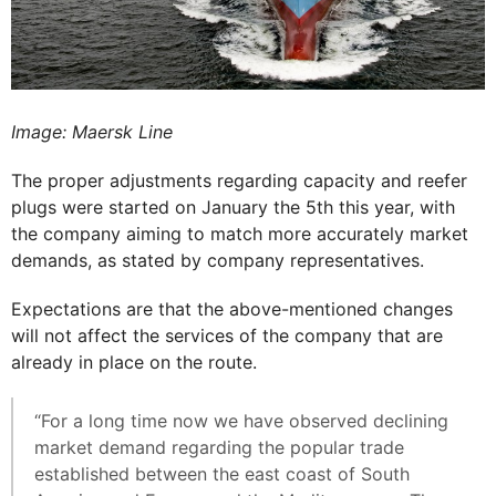
Image: Maersk Line
The proper adjustments regarding capacity and reefer
plugs were started on January the 5th this year, with
the company aiming to match more accurately market
demands, as stated by company representatives.
Expectations are that the above-mentioned changes
will not affect the services of the company that are
already in place on the route.
“For a long time now we have observed declining
market demand regarding the popular trade
established between the east coast of South