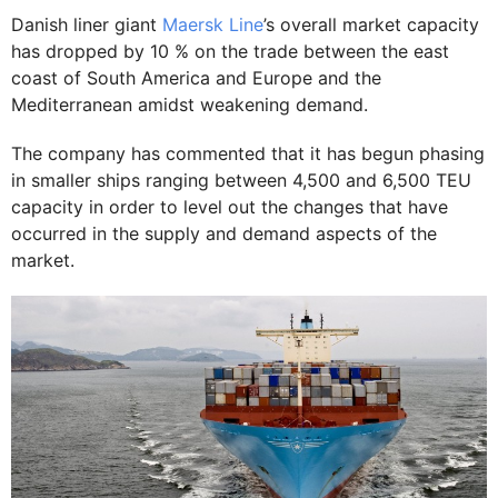
Danish liner giant
Maersk Line
’s overall market capacity
has dropped by 10 % on the trade between the east
coast of South America and Europe and the
Mediterranean amidst weakening demand.
The company has commented that it has begun phasing
in smaller ships ranging between 4,500 and 6,500 TEU
capacity in order to level out the changes that have
occurred in the supply and demand aspects of the
market.