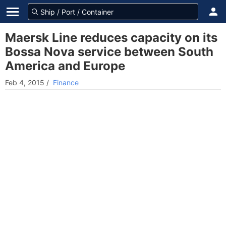
Maersk Line reduces capacity on its
Bossa Nova service between South
America and Europe
Feb 4, 2015
/
Finance