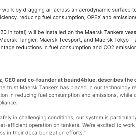
ork by dragging air across an aerodynamic surface to 
fficiency, reducing fuel consumption, OPEX and emissio
(20 in total) will be installed on the Maersk Tankers ve
aersk Tangier, Maersk Teesport, and Maersk Tokyo – 
centage reductions in fuel consumption and CO2 emissio
, CEO and co-founder at bound4blue, describes the o
he trust Maersk Tankers has placed in our technology re
ution in reducing fuel consumption and emissions, while c
pliance.
fely in challenging conditions, our system is particularly
st-efficient operation on tankers. We’re excited to wor
s in their decarbonization efforts.”