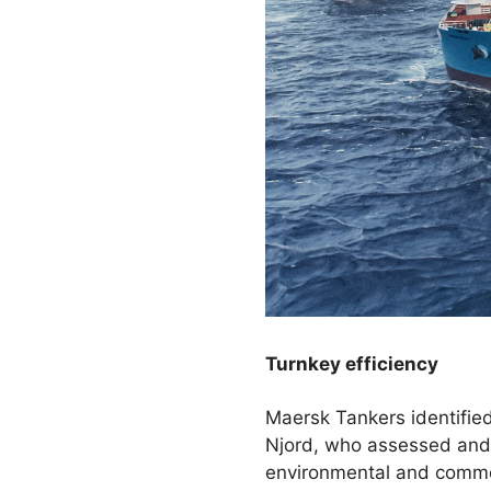
Turnkey efficiency
Maersk Tankers identified
Njord, who assessed and 
environmental and commer