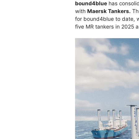
bound4blue
has consolida
with
Maersk Tankers.
The
for bound4blue to date, w
five MR tankers in 2025