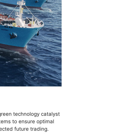
green technology catalyst
tems to ensure optimal
ected future trading.