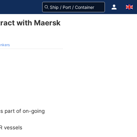
tract with Maersk
ankers
s part of on-going
MR vessels