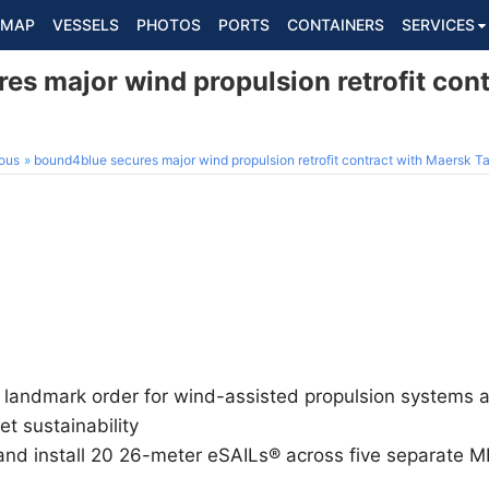
MAP
VESSELS
PHOTOS
PORTS
CONTAINERS
SERVICES
es major wind propulsion retrofit con
ous
bound4blue secures major wind propulsion retrofit contract with Maersk T
landmark order for wind-assisted propulsion systems a
et sustainability
and install 20 26-meter eSAILs® across five separate 