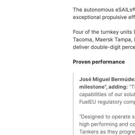
The autonomous eSAILs® w
exceptional propulsive e
Four of the turnkey units 
Tacoma, Maersk Tampa, M
deliver double-digit per
Proven performance
José Miguel Bermúdez
milestone”, adding:
“T
capabilities of our sol
FuelEU regulatory com
“Designed to operate sa
high performing and co
Tankers as they progres