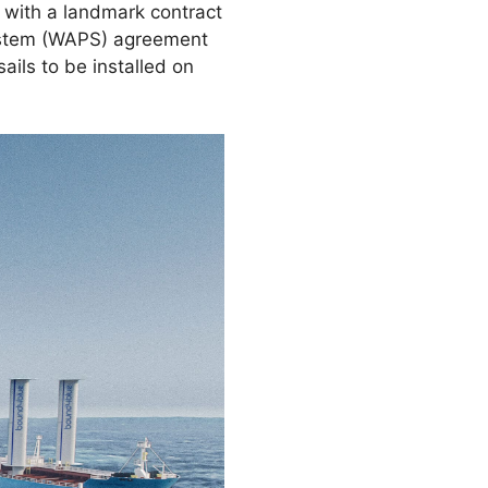
n with a landmark contract
system (WAPS) agreement
ils to be installed on