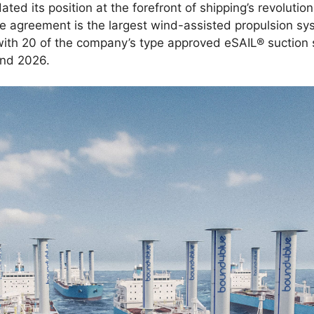
ted its position at the forefront of shipping’s revolutio
 agreement is the largest wind-assisted propulsion 
ith 20 of the company’s type approved eSAIL® suction sa
 and 2026.