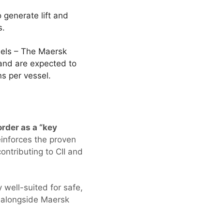
generate lift and
ns.
ssels – The Maersk
and are expected to
ns per vessel.
rder as a “key
inforces the proven
ontributing to CII and
 well-suited for safe,
k alongside Maersk