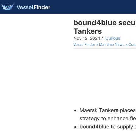
bound4blue secur
Tankers
Nov 12, 2024
/
Curious
VesselFinder
Maritime News
Curi
Maersk Tankers places 
strategy to enhance fle
bound4blue to supply 