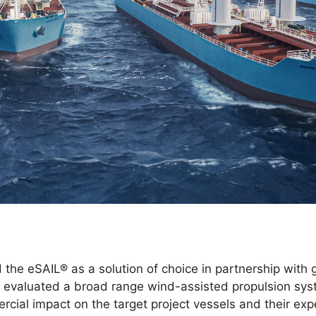
 the eSAIL® as a solution of choice in partnership with 
evaluated a broad range wind-assisted propulsion sys
cial impact on the target project vessels and their exp