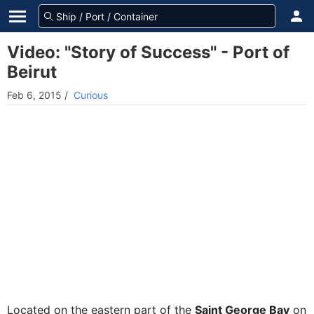
Video: "Story of Success" - Port of
Beirut
Feb 6, 2015
/
Curious
Located on the eastern part of the
Saint George Bay
on