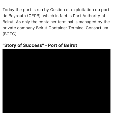
Today the port is run by Gestion et exploitation du port
de Beyrouth (GEPB), which in fact is Port Authority of
Beirut. As only the container terminal is managed by the
private company Beirut Container Terminal Consortium
(BCTC).
"Story of Success" - Port of Beirut