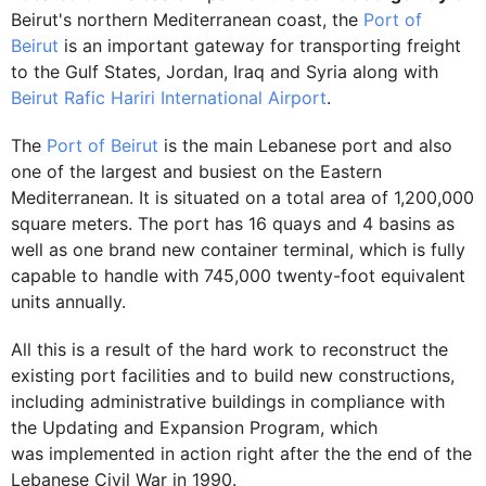
Beirut's northern Mediterranean coast, the
Port of
Beirut
is an important gateway for transporting freight
to the Gulf States, Jordan, Iraq and Syria along with
Beirut Rafic Hariri International Airport
.
The
Port of Beirut
is the main Lebanese port and also
one of the largest and busiest on the Eastern
Mediterranean. It is situated on a total area of 1,200,000
square meters. The port has 16 quays and 4 basins as
well as one brand new container terminal, which is fully
capable to handle with 745,000 twenty-foot equivalent
units annually.
All this is a result of the hard work to reconstruct the
existing port facilities and to build new constructions,
including administrative buildings in compliance with
the Updating and Expansion Program, which
was implemented in action right after the the end of the
Lebanese Civil War in 1990.