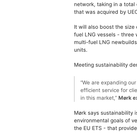
network, taking in a tota
that was acquired by UECC
It will also boost the si
fuel LNG vessels - three 
multi-fuel LNG newbuilds c
units.
Meeting sustainability d
“We are expanding our f
efficient service for c
in this market,”
Mørk e
Mørk says sustainability 
environmental goals of v
the EU ETS - that provid