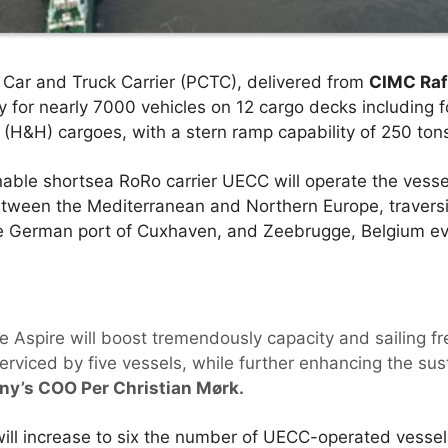
Car and Truck Carrier (PCTC), delivered from
CIMC Raf
ty for nearly 7000 vehicles on 12 cargo decks including 
 (H&H) cargoes, with a stern ramp capability of 250 ton
able shortsea RoRo carrier UECC will operate the vesse
etween the Mediterranean and Northern Europe, traversi
e German port of Cuxhaven, and Zeebrugge, Belgium ev
e Aspire will boost tremendously capacity and sailing f
serviced by five vessels, while further enhancing the sus
ny’s COO Per Christian Mørk.
 will increase to six the number of UECC-operated vesse