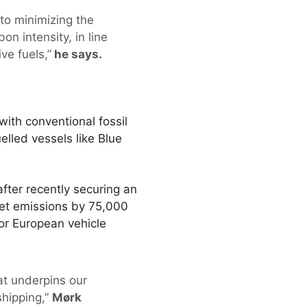
 to minimizing the
on intensity, in line
ve fuels,”
he says.
ith conventional fossil
elled vessels like Blue
after recently securing an
leet emissions by 75,000
jor European vehicle
at underpins our
shipping,”
Mørk