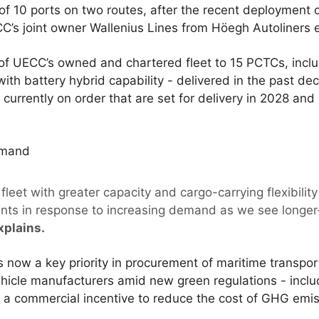
l of 10 ports on two routes, after the recent deploymen
’s joint owner Wallenius Lines from Höegh Autoliners ear
ze of UECC’s owned and chartered fleet to 15 PCTCs, inclu
with battery hybrid capability - delivered in the past d
urrently on order that are set for delivery in 2028 and 
emand
leet with greater capacity and cargo-carrying flexibilit
lients in response to increasing demand as we see longe
xplains.
is now a key priority in procurement of maritime transpor
ehicle manufacturers amid new green regulations - incl
e a commercial incentive to reduce the cost of GHG emis