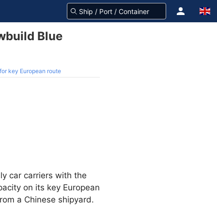
wbuild Blue
for key European route
ly car carriers with the
pacity on its key European
from a Chinese shipyard.