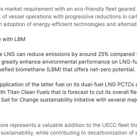
is market requirement with an eco-friendly fleet geared
 of vessel operations with progressive reductions in carb
h adoption of energy-efficient technologies and alternati
e with LBM
ile LNG can reduce emissions by around 25% compared w
 to greatly enhance environmental performance on LNG-fu
quefied biomethane (LBM) that offers net-zero potential.
plication of the latter fuel on its dual-fuel LNG PCTCs 
 Titan Clean Fuels that is forecast to cut its overall f
 Sail for Change sustainability initiative with several ma
fore represents a valuable addition to the UECC fleet th
ustainability, while contributing to decarbonization of 