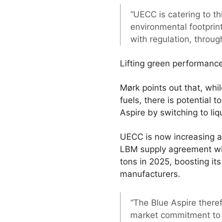
“UECC is catering to th
environmental footprint
with regulation, throug
Lifting green performanc
Mørk points out that, wh
fuels, there is potential
Aspire by switching to li
UECC is now increasing ap
LBM supply agreement with
tons in 2025, boosting its
manufacturers.
“The Blue Aspire there
market commitment to s