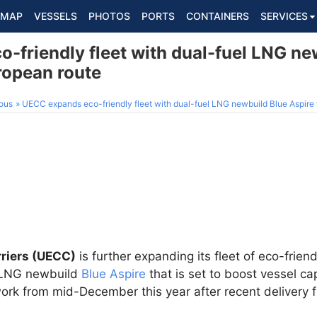
MAP
VESSELS
PHOTOS
PORTS
CONTAINERS
SERVICES
-friendly fleet with dual-fuel LNG ne
ropean route
ous
UECC expands eco-friendly fleet with dual-fuel LNG newbuild Blue Aspire 
riers (UECC)
is further expanding its fleet of eco-friend
l LNG newbuild
Blue Aspire
that is set to boost vessel ca
ork from mid-December this year after recent delivery 