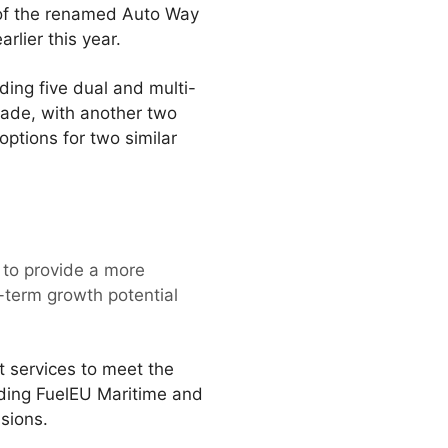
t of the renamed Auto Way
lier this year.
ding five dual and multi-
ecade, with another two
options for two similar
y to provide a more
r-term growth potential
t services to meet the
uding FuelEU Maritime and
sions.