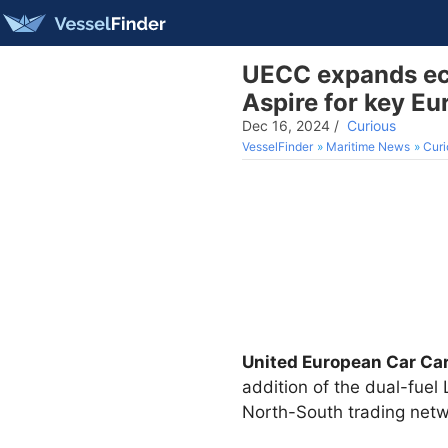
UECC expands eco
Aspire for key Eu
Dec 16, 2024
/
Curious
VesselFinder
Maritime News
Curi
United European Car Car
addition of the dual-fue
North-South trading netw