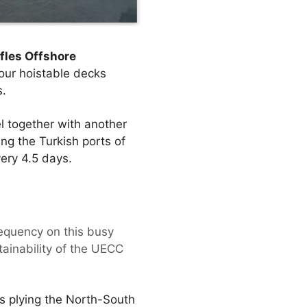
fles Offshore
four hoistable decks
s.
l together with another
ng the Turkish ports of
ery 4.5 days.
requency on this busy
tainability of the UECC
ls plying the North-South