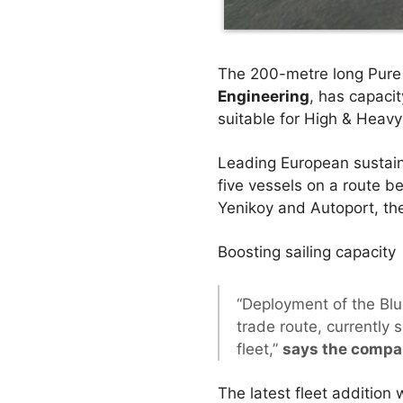
The 200-metre long Pure 
Engineering
, has capaci
suitable for High & Heavy
Leading European sustain
five vessels on a route b
Yenikoy and Autoport, th
Boosting sailing capacity
“Deployment of the Blu
trade route, currently 
fleet,”
says the compa
The latest fleet addition