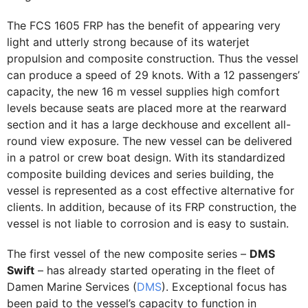
The FCS 1605 FRP has the benefit of appearing very
light and utterly strong because of its waterjet
propulsion and composite construction. Thus the vessel
can produce a speed of 29 knots. With a 12 passengers’
capacity, the new 16 m vessel supplies high comfort
levels because seats are placed more at the rearward
section and it has a large deckhouse and excellent all-
round view exposure. The new vessel can be delivered
in a patrol or crew boat design. With its standardized
composite building devices and series building, the
vessel is represented as a cost effective alternative for
clients. In addition, because of its FRP construction, the
vessel is not liable to corrosion and is easy to sustain.
The first vessel of the new composite series –
DMS
Swift
– has already started operating in the fleet of
Damen Marine Services (
DMS
). Exceptional focus has
been paid to the vessel’s capacity to function in