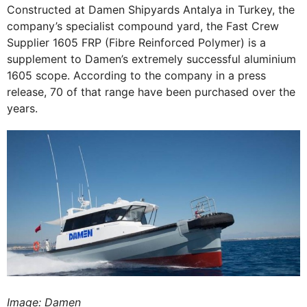
Constructed at Damen Shipyards Antalya in Turkey, the
company’s specialist compound yard, the Fast Crew
Supplier 1605 FRP (Fibre Reinforced Polymer) is a
supplement to Damen’s extremely successful aluminium
1605 scope. According to the company in a press
release, 70 of that range have been purchased over the
years.
Image: Damen