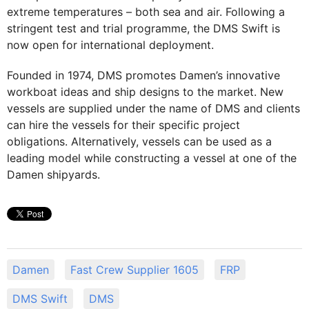
extreme temperatures – both sea and air. Following a
stringent test and trial programme, the DMS Swift is
now open for international deployment.
Founded in 1974, DMS promotes Damen’s innovative
workboat ideas and ship designs to the market. New
vessels are supplied under the name of DMS and clients
can hire the vessels for their specific project
obligations. Alternatively, vessels can be used as a
leading model while constructing a vessel at one of the
Damen shipyards.
Damen
Fast Crew Supplier 1605
FRP
DMS Swift
DMS