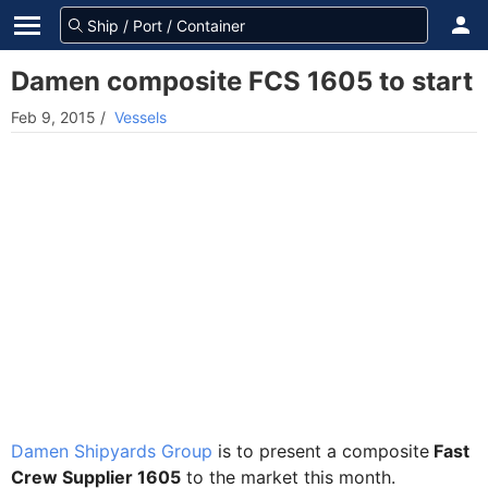
Damen composite FCS 1605 to start
Feb 9, 2015
/
Vessels
Damen Shipyards Group
is to present a composite
Fast
Crew Supplier 1605
to the market this month.