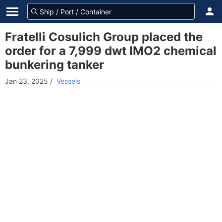
Fratelli Cosulich Group placed the
order for a 7,999 dwt IMO2 chemical
bunkering tanker
Jan 23, 2025
/
Vessels