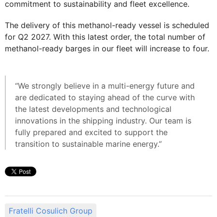
commitment to sustainability and fleet excellence.
The delivery of this methanol-ready vessel is scheduled
for Q2 2027. With this latest order, the total number of
methanol-ready barges in our fleet will increase to four.
“We strongly believe in a multi-energy future and
are dedicated to staying ahead of the curve with
the latest developments and technological
innovations in the shipping industry. Our team is
fully prepared and excited to support the
transition to sustainable marine energy.”
Fratelli Cosulich Group