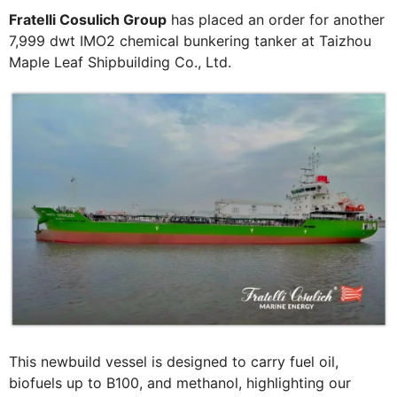
Fratelli Cosulich Group
has placed an order for another
7,999 dwt IMO2 chemical bunkering tanker at Taizhou
Maple Leaf Shipbuilding Co., Ltd.
This newbuild vessel is designed to carry fuel oil,
biofuels up to B100, and methanol, highlighting our