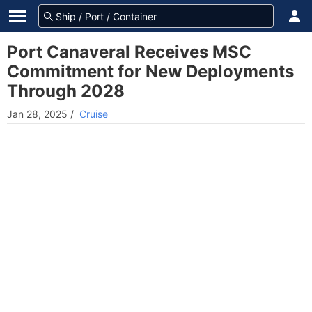
Port Canaveral Receives MSC
Commitment for New Deployments
Through 2028
Jan 28, 2025
/
Cruise