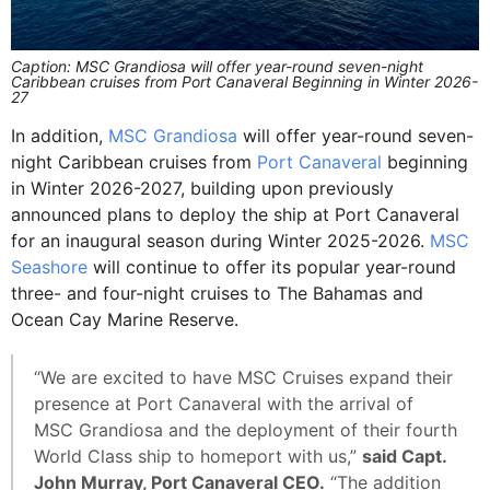
Caption: MSC Grandiosa will offer year-round seven-night
Caribbean cruises from Port Canaveral Beginning in Winter 2026-
27
In addition,
MSC Grandiosa
will offer year-round seven-
night Caribbean cruises from
Port Canaveral
beginning
in Winter 2026-2027, building upon previously
announced plans to deploy the ship at Port Canaveral
for an inaugural season during Winter 2025-2026.
MSC
Seashore
will continue to offer its popular year-round
three- and four-night cruises to The Bahamas and
Ocean Cay Marine Reserve.
“We are excited to have MSC Cruises expand their
presence at Port Canaveral with the arrival of
MSC Grandiosa and the deployment of their fourth
World Class ship to homeport with us,”
said Capt.
John Murray, Port Canaveral CEO.
“The addition