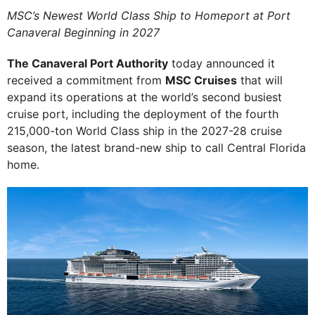
MSC’s Newest World Class Ship to Homeport at Port
Canaveral Beginning in 2027
The Canaveral Port Authority
today announced it
received a commitment from
MSC Cruises
that will
expand its operations at the world’s second busiest
cruise port, including the deployment of the fourth
215,000-ton World Class ship in the 2027-28 cruise
season, the latest brand-new ship to call Central Florida
home.