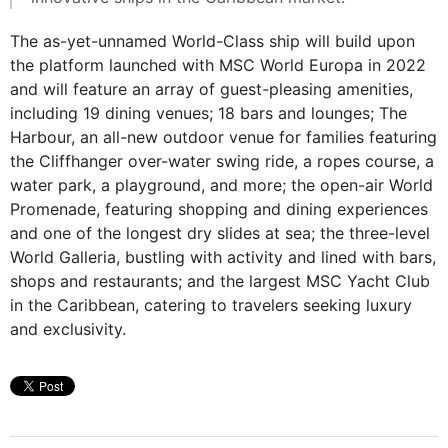
The as-yet-unnamed World-Class ship will build upon
the platform launched with MSC World Europa in 2022
and will feature an array of guest-pleasing amenities,
including 19 dining venues; 18 bars and lounges; The
Harbour, an all-new outdoor venue for families featuring
the Cliffhanger over-water swing ride, a ropes course, a
water park, a playground, and more; the open-air World
Promenade, featuring shopping and dining experiences
and one of the longest dry slides at sea; the three-level
World Galleria, bustling with activity and lined with bars,
shops and restaurants; and the largest MSC Yacht Club
in the Caribbean, catering to travelers seeking luxury
and exclusivity.