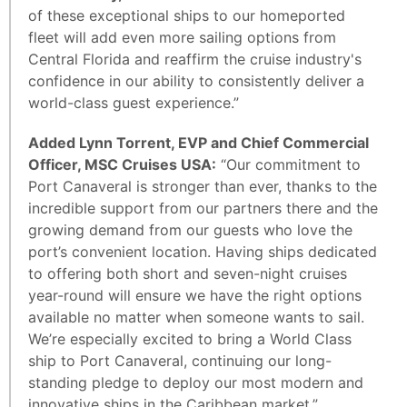
of these exceptional ships to our homeported
fleet will add even more sailing options from
Central Florida and reaffirm the cruise industry's
confidence in our ability to consistently deliver a
world-class guest experience.”
Added Lynn Torrent, EVP and Chief Commercial
Officer, MSC Cruises USA:
“Our commitment to
Port Canaveral is stronger than ever, thanks to the
incredible support from our partners there and the
growing demand from our guests who love the
port’s convenient location. Having ships dedicated
to offering both short and seven-night cruises
year-round will ensure we have the right options
available no matter when someone wants to sail.
We’re especially excited to bring a World Class
ship to Port Canaveral, continuing our long-
standing pledge to deploy our most modern and
innovative ships in the Caribbean market.”