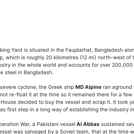
ing Yard is situated in the Faujdarhat, Bangladesh alon
p, which is roughly 20 kilometres (12 mi) north-west of C
dustry in the whole world and accounts for over 200,00
the steel in Bangladesh.
 severe cyclone, the Greek ship
MD Alpine
ran aground 
t re-float it at the time so it remained there for a few
 House decided to buy the vessel and scrap it. It took 
as first step in a long way of establishing the industry 
eration War, a Pakistani vessel
Al Abbas
sustained se
essel was salvaged by a Soviet team, that at the time w