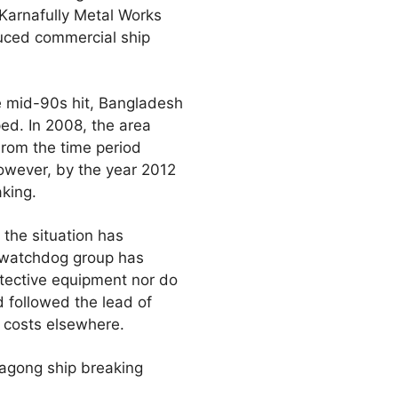
 Karnafully Metal Works
duced commercial ship
e mid-90s hit, Bangladesh
ed. In 2008, the area
From the time period
owever, by the year 2012
aking.
t the situation has
l watchdog group has
otective equipment nor do
d followed the lead of
r costs elsewhere.
tagong ship breaking