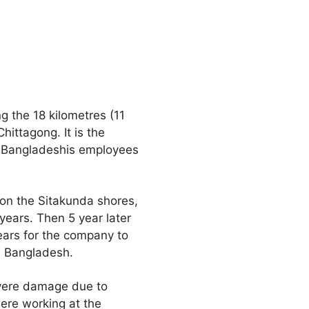
g the 18 kilometres (11
hittagong. It is the
0 Bangladeshis employees
on the Sitakunda shores,
 years. Then 5 year later
years for the company to
in Bangladesh.
vere damage due to
ere working at the