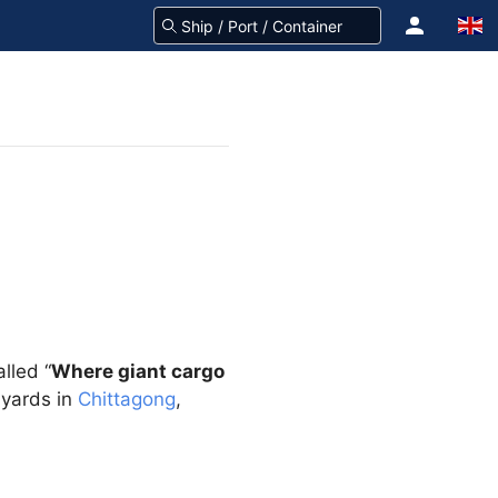
lled “
Where giant cargo
 yards in
Chittagong
,