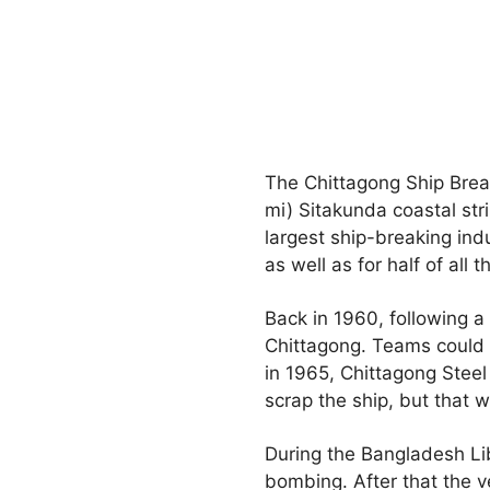
The Chittagong Ship Break
mi) Sitakunda coastal stri
largest ship-breaking in
as well as for half of all 
Back in 1960, following a
Chittagong. Teams could no
in 1965, Chittagong Steel
scrap the ship, but that w
During the Bangladesh Lib
bombing. After that the v