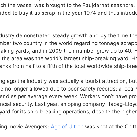
ich the vessel was brought to the Faujdarhat seashore.
ided to buy it as scrap in the year 1974 and thus intro
dustry demonstrated steady growth and by the time th
mber two country in the world regarding tonnage scrapp
eaking yards, and in 2009 their number grew up to 40. 
he area was the world’s largest ship-breaking yard. H
ranks from half to a fifth of the total worldwide ship-bre
ong ago the industry was actually a tourist attraction, bu
e no longer allowed due to poor safety records; a loca
ker dies per average every week. Workers don’t have pr
ancial security. Last year, shipping company Hapag-Lloy
yard for its ship-breaking operations, despite the highe
ing movie Avengers:
Age of Ultron
was shot at the Chit