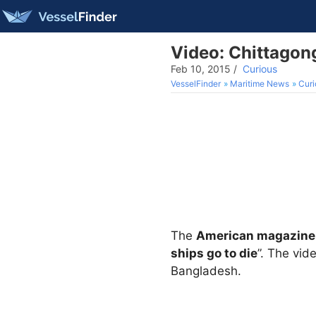
Video: Chittagon
Feb 10, 2015
/
Curious
VesselFinder
Maritime News
Curi
The
American magazine
ships go to die
”. The vid
Bangladesh.