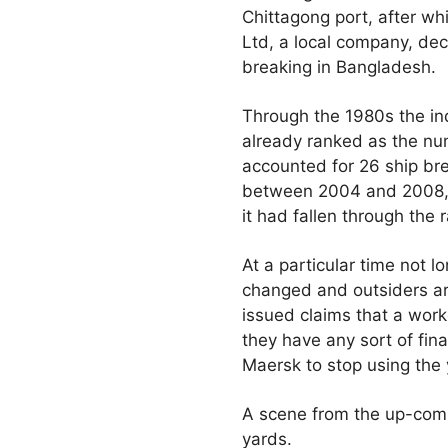
Chittagong port, after wh
Ltd, a local company, dec
breaking in Bangladesh.
Through the 1980s the in
already ranked as the nu
accounted for 26 ship br
between 2004 and 2008, t
it had fallen through the 
At a particular time not l
changed and outsiders ar
issued claims that a wor
they have any sort of fin
Maersk to stop using the 
A scene from the up-com
yards.