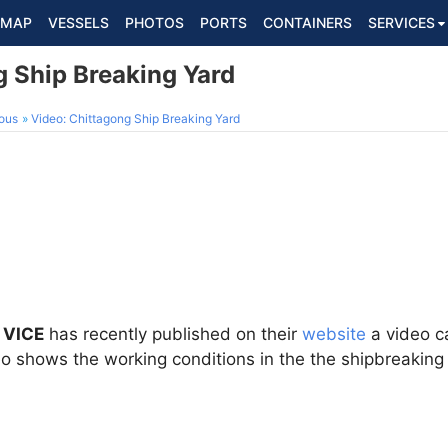
MAP
VESSELS
PHOTOS
PORTS
CONTAINERS
SERVICES
g Ship Breaking Yard
ous
Video: Chittagong Ship Breaking Yard
 VICE
has recently published on their
website
a video ca
eo shows the working conditions in the the shipbreaking