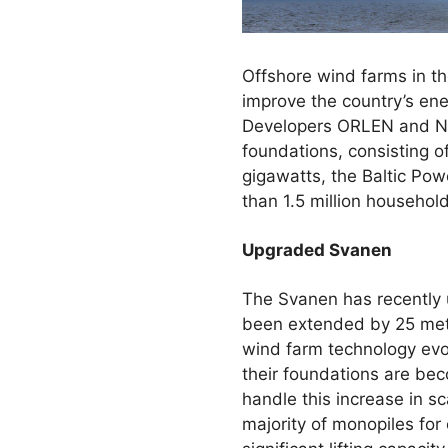
Offshore wind farms in the
improve the country’s ener
Developers ORLEN and Nor
foundations, consisting of
gigawatts, the Baltic Pow
than 1.5 million househo
Upgraded Svanen
The Svanen has recently
been extended by 25 metre
wind farm technology evo
their foundations are bec
handle this increase in s
majority of monopiles for 