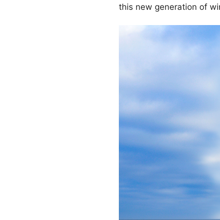
this new generation of w