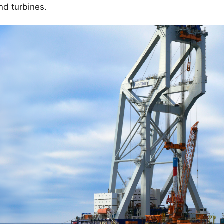
ind turbines.