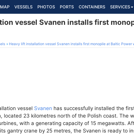
MAP
VESSELS
PHOTOS
PORTS
CONTAINERS
SERVICES
ation vessel Svanen installs first monop
els
Heavy lift installation vessel Svanen installs first monopile at Baltic Power
tallation vessel
Svanen
has successfully installed the firs
 located 23 kilometres north of the Polish coast. The w
rbines, with a generating capacity of 15 megawatts. Af
its gantry crane by 25 metres, the Svanen is ready to in