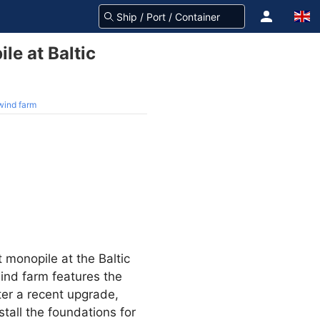
ile at Baltic
 wind farm
t monopile at the Baltic
ind farm features the
ter a recent upgrade,
stall the foundations for