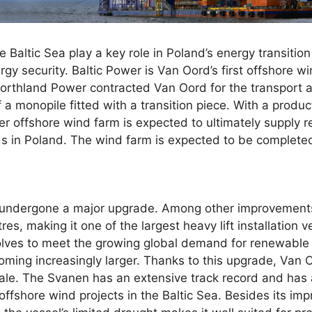
 Baltic Sea play a key role in Poland’s energy transition
gy security. Baltic Power is Van Oord’s first offshore wi
thland Power contracted Van Oord for the transport an
 a monopile fitted with a transition piece. With a produc
er offshore wind farm is expected to ultimately supply
lds in Poland. The wind farm is expected to be complete
 undergone a major upgrade. Among other improvements
s, making it one of the largest heavy lift installation 
lves to meet the growing global demand for renewable 
oming increasingly larger. Thanks to this upgrade, Van 
cale. The Svanen has an extensive track record and has a
offshore wind projects in the Baltic Sea. Besides its impr