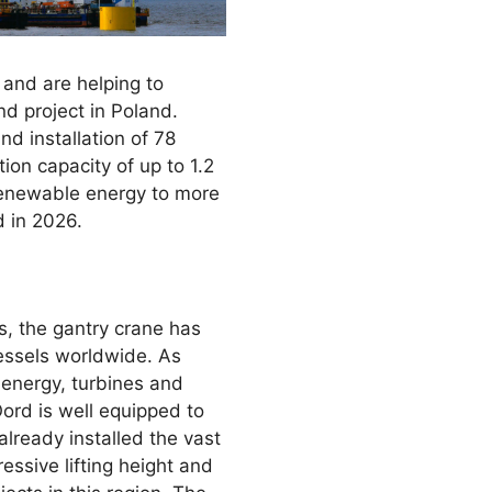
 and are helping to
nd project in Poland.
d installation of 78
tion capacity of up to 1.2
 renewable energy to more
d in 2026.
, the gantry crane has
vessels worldwide. As
energy, turbines and
Oord is well equipped to
lready installed the vast
essive lifting height and