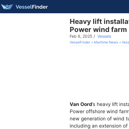
Heavy lift install
Power wind farm
Feb 6, 2025
/
Vessels
VesselFinder
Maritime News
Vess
Van Oord
’s heavy lift ins
Power offshore wind farm,
new generation of wind tu
including an extension of 