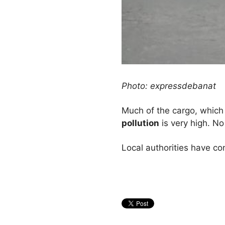
Photo: expressdebanat
Much of the cargo, which is
pollution
is very high. N
Local authorities have co