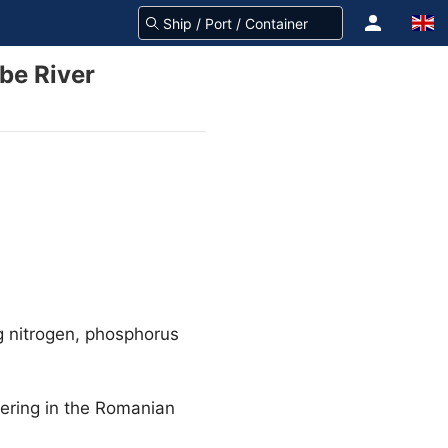
ube River
g nitrogen, phosphorus
vering in the Romanian