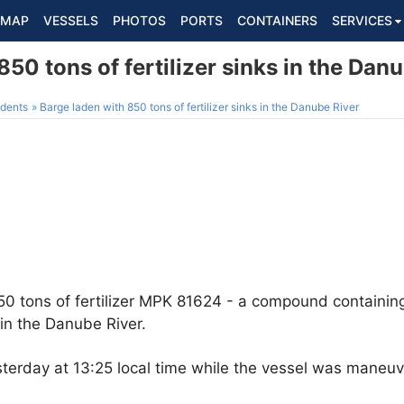
MAP
VESSELS
PHOTOS
PORTS
CONTAINERS
SERVICES
850 tons of fertilizer sinks in the Dan
dents
Barge laden with 850 tons of fertilizer sinks in the Danube River
850 tons of fertilizer MPK 81624 - a compound containin
in the Danube River.
sterday at 13:25 local time while the vessel was maneu