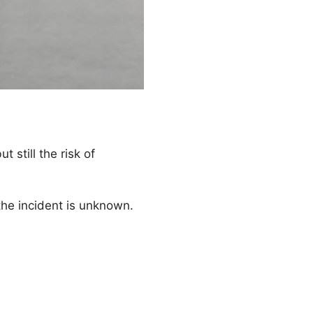
t still the risk of
the incident is unknown.