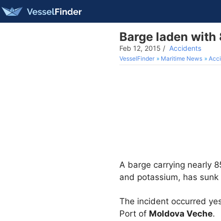
Barge laden with 
Feb 12, 2015
/
Accidents
VesselFinder
Maritime News
Acci
A barge carrying nearly 
and potassium, has sunk 
The incident occurred ye
Port of
Moldova Veche
.