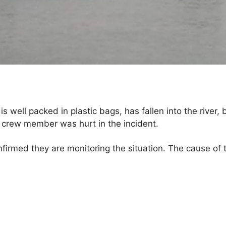
 well packed in plastic bags, has fallen into the river, bu
o crew member was hurt in the incident.
nfirmed they are monitoring the situation. The cause of 