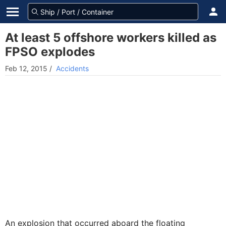
At least 5 offshore workers killed as
FPSO explodes
Feb 12, 2015
/
Accidents
An explosion that occurred aboard the floating