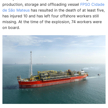
production, storage and offloading vessel
FPSO Cidade
de São Mateus
has resulted in the death of at least five,
has injured 10 and has left four offshore workers still
missing. At the time of the explosion, 74 workers were
on board.