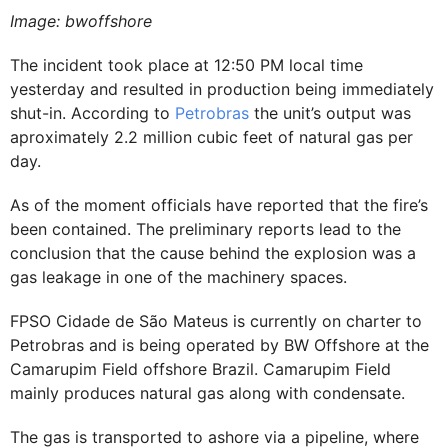
Image: bwoffshore
The incident took place at 12:50 PM local time
yesterday and resulted in production being immediately
shut-in. According to
Petrobras
the unit’s output was
aproximately 2.2 million cubic feet of natural gas per
day.
As of the moment officials have reported that the fire’s
been contained. The preliminary reports lead to the
conclusion that the cause behind the explosion was a
gas leakage in one of the machinery spaces.
FPSO Cidade de São Mateus is currently on charter to
Petrobras and is being operated by BW Offshore at the
Camarupim Field offshore Brazil. Camarupim Field
mainly produces natural gas along with condensate.
The gas is transported to ashore via a pipeline, where