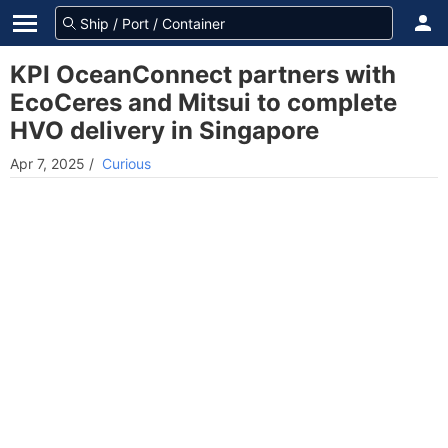
KPI OceanConnect partners with
EcoCeres and Mitsui to complete
HVO delivery in Singapore
Apr 7, 2025
/
Curious