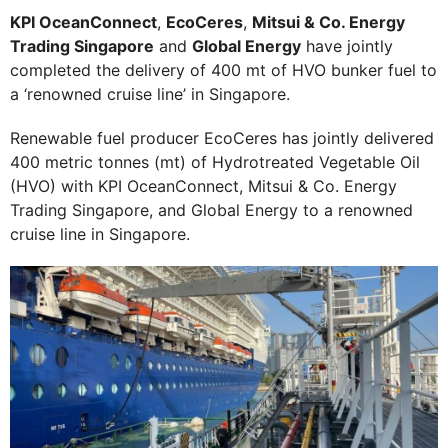
KPI OceanConnect
,
EcoCeres
,
Mitsui & Co. Energy
Trading Singapore
and
Global Energy
have jointly
completed the delivery of 400 mt of HVO bunker fuel to
a ‘renowned cruise line’ in Singapore.
Renewable fuel producer EcoCeres has jointly delivered
400 metric tonnes (mt) of Hydrotreated Vegetable Oil
(HVO) with KPI OceanConnect, Mitsui & Co. Energy
Trading Singapore, and Global Energy to a renowned
cruise line in Singapore.