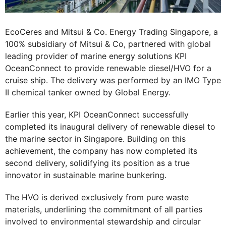
EcoCeres and Mitsui & Co. Energy Trading Singapore, a
100% subsidiary of Mitsui & Co, partnered with global
leading provider of marine energy solutions KPI
OceanConnect to provide renewable diesel/HVO for a
cruise ship. The delivery was performed by an IMO Type
II chemical tanker owned by Global Energy.
Earlier this year, KPI OceanConnect successfully
completed its inaugural delivery of renewable diesel to
the marine sector in Singapore. Building on this
achievement, the company has now completed its
second delivery, solidifying its position as a true
innovator in sustainable marine bunkering.
The HVO is derived exclusively from pure waste
materials, underlining the commitment of all parties
involved to environmental stewardship and circular