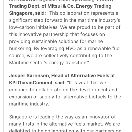
Trading Dept. of Mitsui & Co. Energy Trading
Singapore, said:
“This collaboration represents a
significant step forward in the maritime industry’s
low-carbon initiatives. We are proud to be part of
this innovative partnership that focuses on
providing sustainable solutions for marine
bunkering. By leveraging HVO as a renewable fuel
source, we are collectively contributing to the
Maritime sector’s energy transition.”
Jesper Sørensen, Head of Alternative Fuels at
KPI OceanConnect, said:
“It is vital that we
continue to collaborate on the development and
expansion of supply for alternative biofuels to the
maritime industry.”
Singapore is leading the way as an innovator of
many firsts in the alternative fuels market. We are
delighted to be collaborating with our partners on