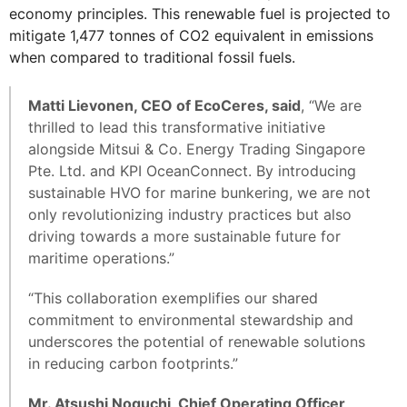
economy principles. This renewable fuel is projected to
mitigate 1,477 tonnes of CO2 equivalent in emissions
when compared to traditional fossil fuels.
Matti Lievonen, CEO of EcoCeres, said
, “We are
thrilled to lead this transformative initiative
alongside Mitsui & Co. Energy Trading Singapore
Pte. Ltd. and KPI OceanConnect. By introducing
sustainable HVO for marine bunkering, we are not
only revolutionizing industry practices but also
driving towards a more sustainable future for
maritime operations.”
“This collaboration exemplifies our shared
commitment to environmental stewardship and
underscores the potential of renewable solutions
in reducing carbon footprints.”
Mr. Atsushi Noguchi, Chief Operating Officer,