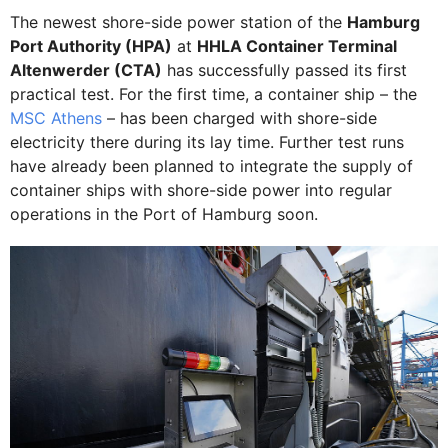
The newest shore-side power station of the
Hamburg
Port Authority (HPA)
at
HHLA Container Terminal
Altenwerder (CTA)
has successfully passed its first
practical test. For the first time, a container ship – the
MSC Athens
– has been charged with shore-side
electricity there during its lay time. Further test runs
have already been planned to integrate the supply of
container ships with shore-side power into regular
operations in the Port of Hamburg soon.