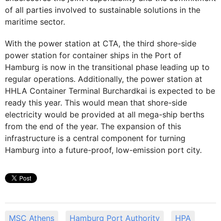
of all parties involved to sustainable solutions in the
maritime sector.
With the power station at CTA, the third shore-side
power station for container ships in the Port of
Hamburg is now in the transitional phase leading up to
regular operations. Additionally, the power station at
HHLA Container Terminal Burchardkai is expected to be
ready this year. This would mean that shore-side
electricity would be provided at all mega-ship berths
from the end of the year. The expansion of this
infrastructure is a central component for turning
Hamburg into a future-proof, low-emission port city.
MSC Athens
Hamburg Port Authority
HPA