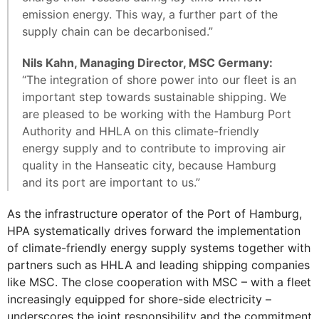
emission energy. This way, a further part of the
supply chain can be decarbonised.”
Nils Kahn, Managing Director, MSC Germany:
“The integration of shore power into our fleet is an
important step towards sustainable shipping. We
are pleased to be working with the Hamburg Port
Authority and HHLA on this climate-friendly
energy supply and to contribute to improving air
quality in the Hanseatic city, because Hamburg
and its port are important to us.”
As the infrastructure operator of the Port of Hamburg,
HPA systematically drives forward the implementation
of climate-friendly energy supply systems together with
partners such as HHLA and leading shipping companies
like MSC. The close cooperation with MSC – with a fleet
increasingly equipped for shore-side electricity –
underscores the joint responsibility and the commitment