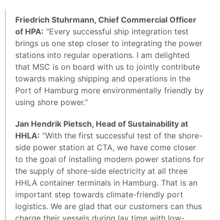
Friedrich Stuhrmann, Chief Commercial Officer
of HPA:
“Every successful ship integration test
brings us one step closer to integrating the power
stations into regular operations. I am delighted
that MSC is on board with us to jointly contribute
towards making shipping and operations in the
Port of Hamburg more environmentally friendly by
using shore power.”
Jan Hendrik Pietsch, Head of Sustainability at
HHLA:
“With the first successful test of the shore-
side power station at CTA, we have come closer
to the goal of installing modern power stations for
the supply of shore-side electricity at all three
HHLA container terminals in Hamburg. That is an
important step towards climate-friendly port
logistics. We are glad that our customers can thus
charge their vessels during lay time with low-