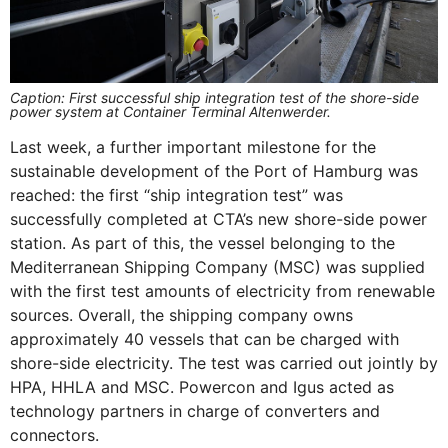
Caption: First successful ship integration test of the shore-side
power system at Container Terminal Altenwerder.
Last week, a further important milestone for the
sustainable development of the Port of Hamburg was
reached: the first “ship integration test” was
successfully completed at CTA’s new shore-side power
station. As part of this, the vessel belonging to the
Mediterranean Shipping Company (MSC) was supplied
with the first test amounts of electricity from renewable
sources. Overall, the shipping company owns
approximately 40 vessels that can be charged with
shore-side electricity. The test was carried out jointly by
HPA, HHLA and MSC. Powercon and Igus acted as
technology partners in charge of converters and
connectors.