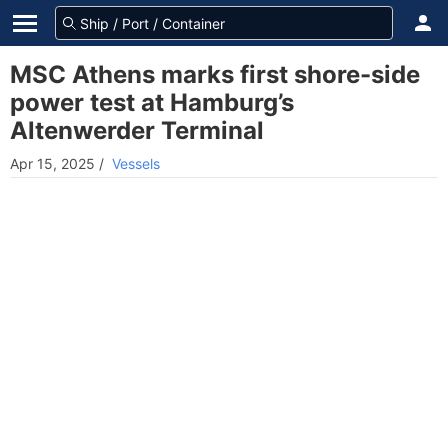
MSC Athens marks first shore-side
power test at Hamburg’s
Altenwerder Terminal
Apr 15, 2025
/
Vessels