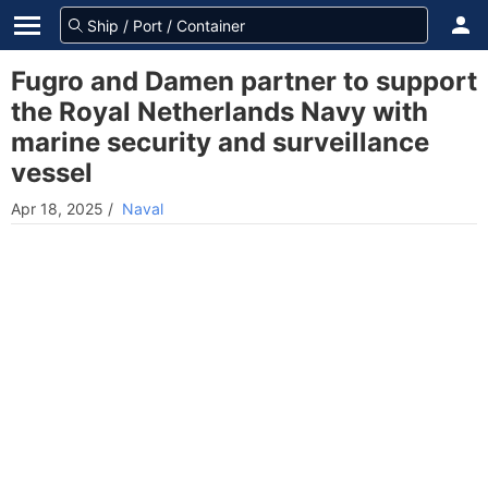
Fugro and Damen partner to support
the Royal Netherlands Navy with
marine security and surveillance
vessel
Apr 18, 2025
/
Naval