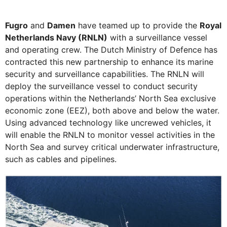
Fugro
and
Damen
have teamed up to provide the
Royal
Netherlands Navy (RNLN)
with a surveillance vessel
and operating crew. The Dutch Ministry of Defence has
contracted this new partnership to enhance its marine
security and surveillance capabilities. The RNLN will
deploy the surveillance vessel to conduct security
operations within the Netherlands’ North Sea exclusive
economic zone (EEZ), both above and below the water.
Using advanced technology like uncrewed vehicles, it
will enable the RNLN to monitor vessel activities in the
North Sea and survey critical underwater infrastructure,
such as cables and pipelines.