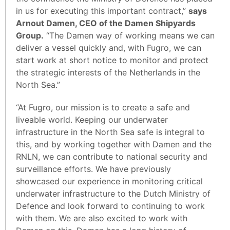
in us for executing this important contract,”
says
Arnout Damen, CEO of the Damen Shipyards
Group.
“The Damen way of working means we can
deliver a vessel quickly and, with Fugro, we can
start work at short notice to monitor and protect
the strategic interests of the Netherlands in the
North Sea.”
“At Fugro, our mission is to create a safe and
liveable world. Keeping our underwater
infrastructure in the North Sea safe is integral to
this, and by working together with Damen and the
RNLN, we can contribute to national security and
surveillance efforts. We have previously
showcased our experience in monitoring critical
underwater infrastructure to the Dutch Ministry of
Defence and look forward to continuing to work
with them. We are also excited to work with