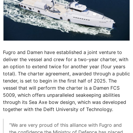
Fugro and Damen have established a joint venture to
deliver the vessel and crew for a two-year charter, with
an option to extend twice for another year (four years
total). The charter agreement, awarded through a public
tender, is set to begin in the first half of 2025. The
vessel that will perform the charter is a Damen FCS
5009, which offers unparalleled seakeeping abilities
through its Sea Axe bow design, which was developed
together with the Delft University of Technology.
“We are very proud of this alliance with Fugro and
the confidence the Ministry of Defence has placed