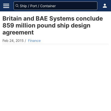
Britain and BAE Systems conclude
859 million pound ship design
agreement
Feb 24, 2015
/
Finance