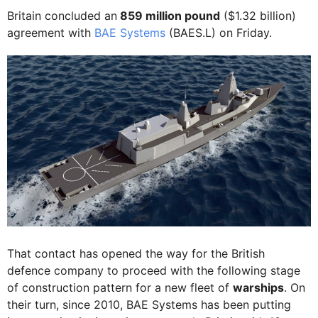
Britain concluded an
859 million pound
($1.32 billion)
agreement with
BAE Systems
(BAES.L) on Friday.
That contact has opened the way for the British
defence company to proceed with the following stage
of construction pattern for a new fleet of
warships
. On
their turn, since 2010, BAE Systems has been putting