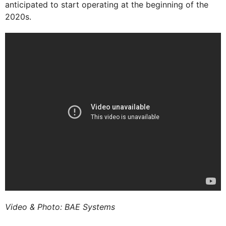
anticipated to start operating at the beginning of the
2020s.
Video & Photo: BAE Systems