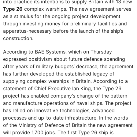
into practice its intentions to supply Britain with 13 new
Type 26
complex warships. The new agreement serves
as a stimulus for the ongoing project development
through investing money for preliminary facilities and
apparatus-necessary before the launch of the ship’s
construction.
According to BAE Systems, which on Thursday
expressed positivism about future defence spending
after years of military budgets’ decrease, the agreement
has further developed the established legacy of
supplying complex warships in Britain. According to a
statement of Chief Executive Ian King, the Type 26
project has enabled company’s change of the pattern
and manufacture operations of naval ships. The project
has relied on innovative technologies, advanced
processes and up-to-date infrastructure. In the words
of the Ministry of Defence of Britain the new agreement
will provide 1,700 jobs. The first Type 26 ship is