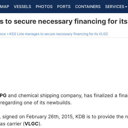
MAP
VESSELS
PHOTOS
PORTS
CONTAINERS
SERVICES
 to secure necessary financing for it
ance
KSS Line manages to secure necessary financing for its VLGC
LPG
and chemical shipping company, has finalized a fina
 regarding one of its newbuilds.
, signed on February 26th, 2015, KDB is to provide the 
as carrier (
VLGC
).