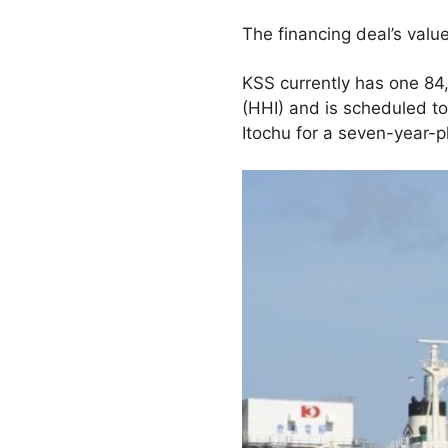
The financing deal’s valu
KSS currently has one 84
(HHI) and is scheduled t
Itochu for a seven-year-p