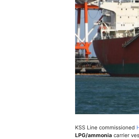
KSS Line commissioned
LPG/ammonia
carrier ves