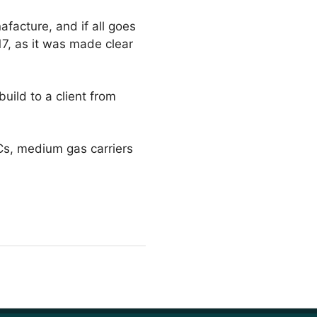
facture, and if all goes
17, as it was made clear
ild to a client from
Cs, medium gas carriers