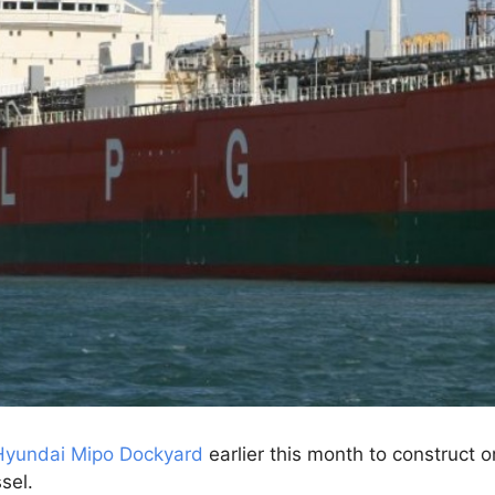
Hyundai Mipo Dockyard
earlier this month to construct
sel.