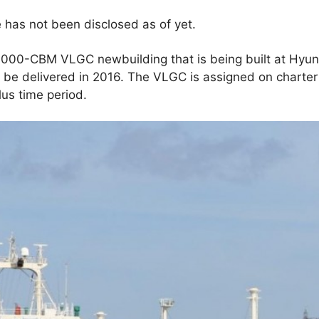
e has not been disclosed as of yet.
,000-CBM VLGC newbuilding that is being built at Hyun
o be delivered in 2016. The VLGC is assigned on charte
lus time period.