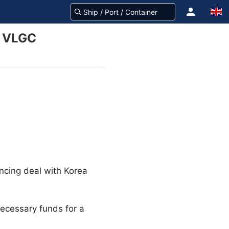
s VLGC
ncing deal with Korea
necessary funds for a