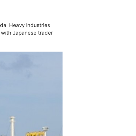
dai Heavy Industries
r with Japanese trader