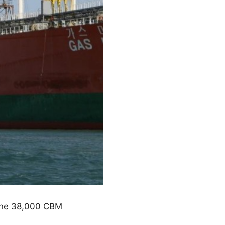
 one 38,000 CBM