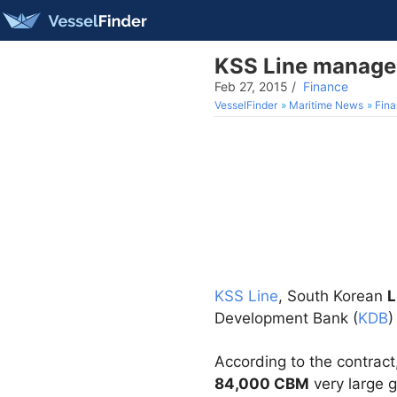
KSS Line manages
Feb 27, 2015
/
Finance
VesselFinder
Maritime News
Fin
KSS Line
, South Korean
Development Bank (
KDB
)
According to the contract
84,000 CBM
very large g