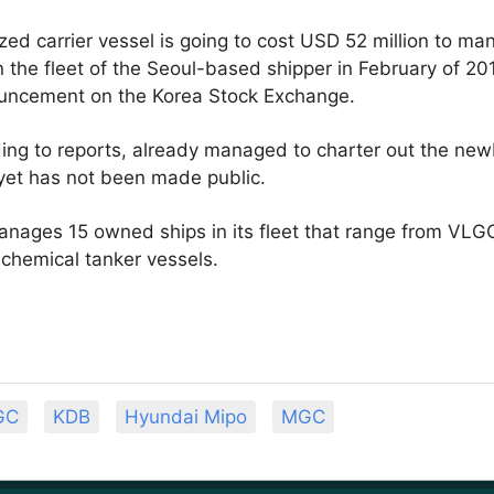
d carrier vessel is going to cost USD 52 million to mana
in the fleet of the Seoul-based shipper in February of 20
ouncement on the Korea Stock Exchange.
ng to reports, already managed to charter out the newbu
yet has not been made public.
nages 15 owned ships in its fleet that range from VLG
 chemical tanker vessels.
GC
KDB
Hyundai Mipo
MGC