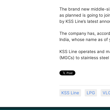
The brand new middle-size
as planned is going to jo
by KSS Line’s latest ann
The company has, accordi
India, whose name as of 
KSS Line operates and ma
(MGCs) to stainless steel
KSS Line
LPG
VL