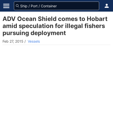
ADV Ocean Shield comes to Hobart
amid speculation for illegal fishers
pursuing deployment
Feb 27, 2015
/
Vessels