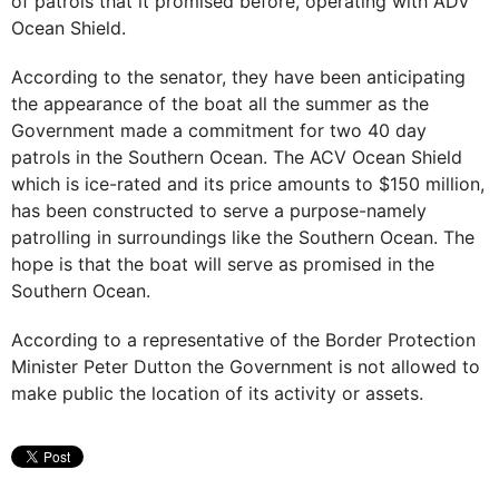
of patrols that it promised before, operating with ADV
Ocean Shield.
According to the senator, they have been anticipating
the appearance of the boat all the summer as the
Government made a commitment for two 40 day
patrols in the Southern Ocean. The ACV Ocean Shield
which is ice-rated and its price amounts to $150 million,
has been constructed to serve a purpose-namely
patrolling in surroundings like the Southern Ocean. The
hope is that the boat will serve as promised in the
Southern Ocean.
According to a representative of the Border Protection
Minister Peter Dutton the Government is not allowed to
make public the location of its activity or assets.