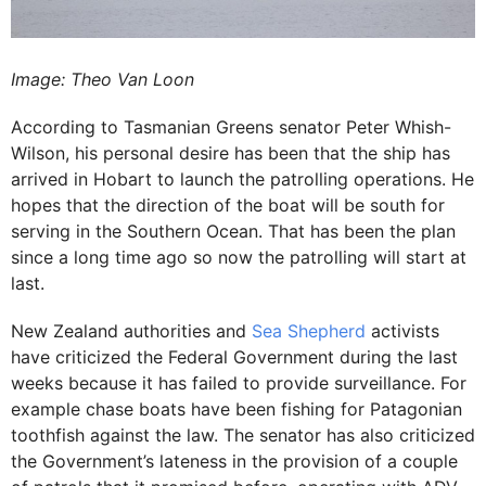
Image: Theo Van Loon
According to Tasmanian Greens senator Peter Whish-
Wilson, his personal desire has been that the ship has
arrived in Hobart to launch the patrolling operations. He
hopes that the direction of the boat will be south for
serving in the Southern Ocean. That has been the plan
since a long time ago so now the patrolling will start at
last.
New Zealand authorities and
Sea Shepherd
activists
have criticized the Federal Government during the last
weeks because it has failed to provide surveillance. For
example chase boats have been fishing for Patagonian
toothfish against the law. The senator has also criticized
the Government’s lateness in the provision of a couple