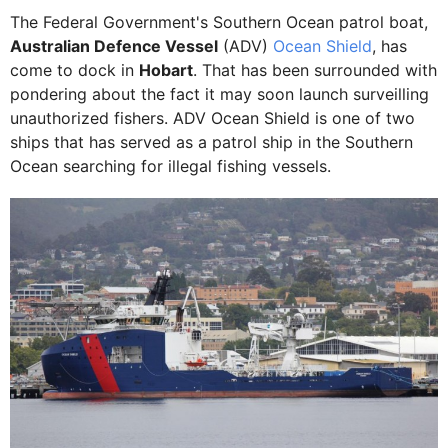
The Federal Government's Southern Ocean patrol boat,
Australian Defence Vessel
(ADV)
Ocean Shield
, has
come to dock in
Hobart
. That has been surrounded with
pondering about the fact it may soon launch surveilling
unauthorized fishers. ADV Ocean Shield is one of two
ships that has served as a patrol ship in the Southern
Ocean searching for illegal fishing vessels.