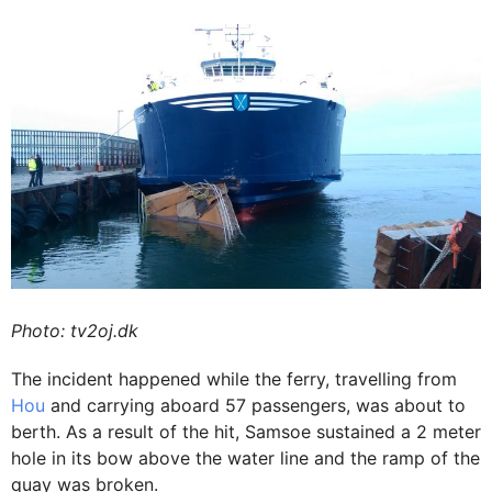
Photo: tv2oj.dk
The incident happened while the ferry, travelling from
Hou
and carrying aboard 57 passengers, was about to
berth. As a result of the hit, Samsoe sustained a 2 meter
hole in its bow above the water line and the ramp of the
quay was broken.