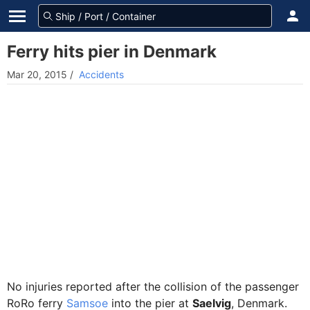
Ferry hits pier in Denmark
Mar 20, 2015
/
Accidents
No injuries reported after the collision of the passenger
RoRo ferry
Samsoe
into the pier at
Saelvig
, Denmark.