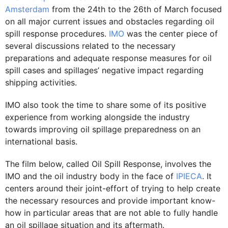
Amsterdam
from the 24th to the 26th of March focused
on all major current issues and obstacles regarding oil
spill response procedures.
IMO
was the center piece of
several discussions related to the necessary
preparations and adequate response measures for oil
spill cases and spillages’ negative impact regarding
shipping activities.
IMO also took the time to share some of its positive
experience from working alongside the industry
towards improving oil spillage preparedness on an
international basis.
The film below, called Oil Spill Response, involves the
IMO and the oil industry body in the face of
IPIECA
. It
centers around their joint-effort of trying to help create
the necessary resources and provide important know-
how in particular areas that are not able to fully handle
an oil spillage situation and its aftermath.