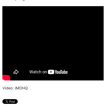
Video: IMOHQ