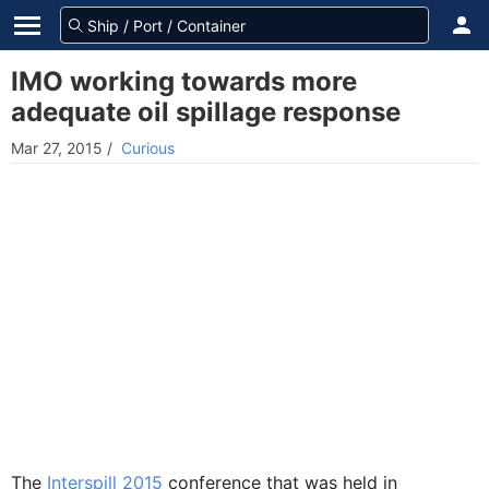
IMO working towards more
adequate oil spillage response
Mar 27, 2015
/
Curious
The
Interspill 2015
conference that was held in