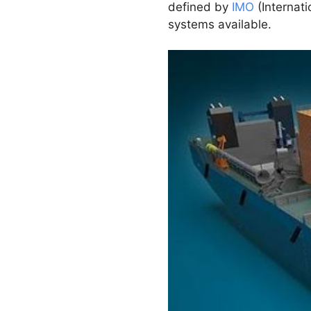
defined by
IMO
(Internati
systems available.