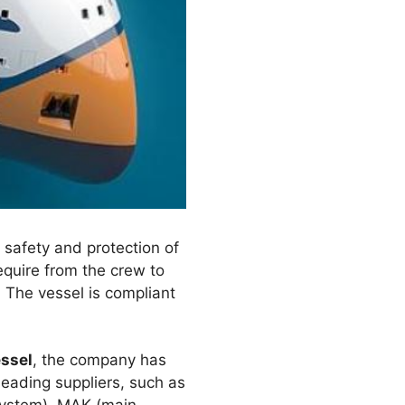
 safety and protection of
equire from the crew to
. The vessel is compliant
essel
, the company has
leading suppliers, such as