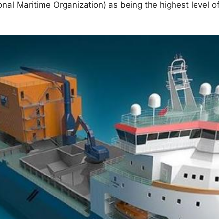
onal Maritime Organization) as being the highest level o