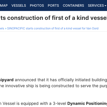
MAP
VESSELS
PHOTOS
PORTS
CONTAINERS
SERVICES
s construction of first of a kind vesse
els
SINOPACIFIC starts construction of first of a kind vessel for Van Oord
hipyard
announced that it has officially initiated building 
 The innovative ship is being constructed to serve the p
n Vessel is equipped with a 3-level
Dynamic Positioni