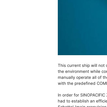
This current ship will no
the environment while con
manually operate all of t
with the predefined COMF
In order for SINOPACIFIC 
had to establish an effic