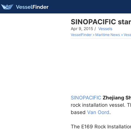
SINOPACIFIC start
Apr 9, 2015
/
Vessels
VesselFinder
Maritime News
Vess
SINOPACIFIC
Zhejiang S
rock installation vessel.
based
Van Oord
.
The E169 Rock Installatio