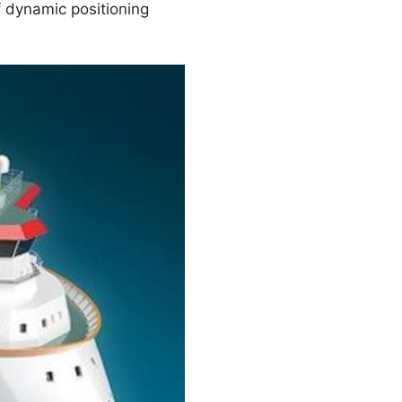
f dynamic positioning