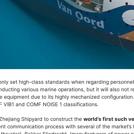
t only set high-class standards when regarding personnel
ducting various marine operations, but it will also not r
he equipment due to its highly mechanized configuration
 VIB1 and COMF NOISE 1 classifications.
Zhejiang Shipyard to construct the
world’s first such v
ient communication process with several of the market’s 