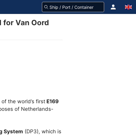
l for Van Oord
of the world’s first
E169
urposes of Netherlands-
ng System
(DP3), which is