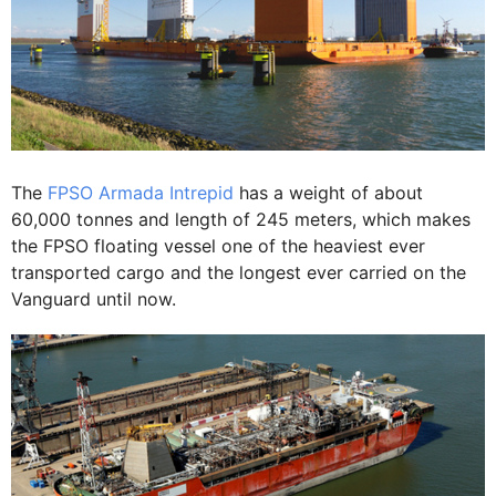
The
FPSO Armada Intrepid
has a weight of about
60,000 tonnes and length of 245 meters, which makes
the FPSO floating vessel one of the heaviest ever
transported cargo and the longest ever carried on the
Vanguard until now.