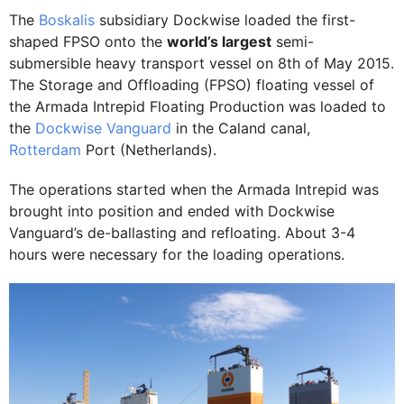
The
Boskalis
subsidiary Dockwise loaded the first-
shaped FPSO onto the
world’s largest
semi-
submersible heavy transport vessel on 8th of May 2015.
The Storage and Offloading (FPSO) floating vessel of
the Armada Intrepid Floating Production was loaded to
the
Dockwise Vanguard
in the Caland canal,
Rotterdam
Port (Netherlands).
The operations started when the Armada Intrepid was
brought into position and ended with Dockwise
Vanguard’s de-ballasting and refloating. About 3-4
hours were necessary for the loading operations.