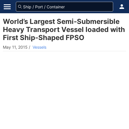
World’s Largest Semi-Submersible
Heavy Transport Vessel loaded with
First Ship-Shaped FPSO
May 11, 2015
/
Vessels