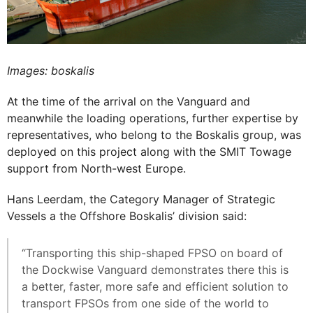
Images: boskalis
At the time of the arrival on the Vanguard and
meanwhile the loading operations, further expertise by
representatives, who belong to the Boskalis group, was
deployed on this project along with the SMIT Towage
support from North-west Europe.
Hans Leerdam, the Category Manager of Strategic
Vessels a the Offshore Boskalis’ division said:
“Transporting this ship-shaped FPSO on board of
the Dockwise Vanguard demonstrates there this is
a better, faster, more safe and efficient solution to
transport FPSOs from one side of the world to