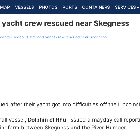
MAP
VESSELS
PHOTOS
PORTS
CONTAINERS
SERVICES
d yacht crew rescued near Skegness
dents
Video: Distressed yacht crew rescued near Skegness
after their yacht got into difficulties off the Lincolns
all vessel,
Dolphin of Rhu
, issued a mayday call repor
 windfarm between Skegness and the River Humber.