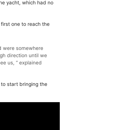
he yacht, which had no
irst one to reach the
and were somewhere
h direction until we
ee us, ” explained
o start bringing the