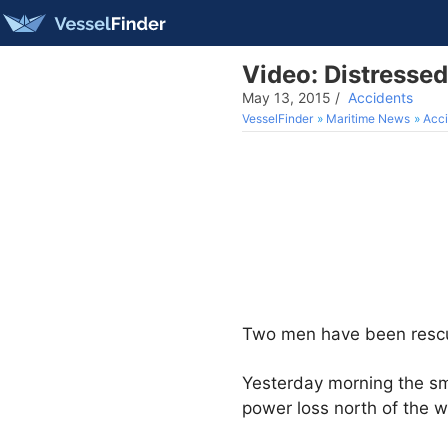
Video: Distresse
May 13, 2015
/
Accidents
VesselFinder
Maritime News
Acci
Two men have been rescued 
Yesterday morning the sm
power loss north of the