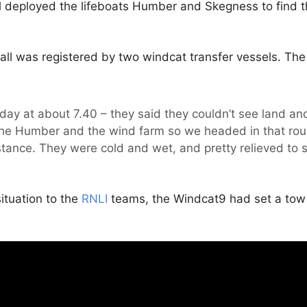
d
deployed the lifeboats Humber and Skegness to find t
l was registered by two windcat transfer vessels. The f
day at about 7.40 – they said they couldn’t see land 
he Humber and the wind farm so we headed in that roug
stance. They were cold and wet, and pretty relieved to s
ituation to the
RNLI
teams, the Windcat9 had set a tow t