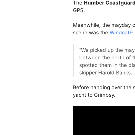
The
Humber Coastguar
GPS.
Meanwhile, the mayday cal
scene was the
Windcat9
.
“We picked up the may
between the north of t
spotted them in the di
skipper Harold Banks.
Before handing over the s
yacht to Grimbsy.