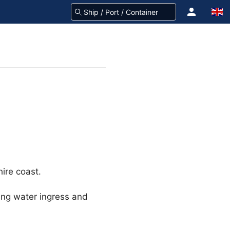
hire coast.
ting water ingress and