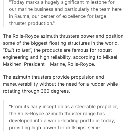
"Today marks a hugely significant milestone for
our marine business and particularly the team here
in Rauma, our center of excellence for large
thruster production."
The Rolls-Royce azimuth thrusters power and position
some of the biggest floating structures in the world.
“
Built to last
”, the products are famous for robust
engineering and high reliability, according to Mikael
Makinen, President – Marine, Rolls-Royce.
The azimuth thrusters provide propulsion and
maneuverability without the need for a rudder while
rotating through 360 degrees.
"From its early inception as a steerable propeller,
the Rolls-Royce azimuth thruster range has
developed into a world-leading portfolio today,
providing high power for drillships, semi-