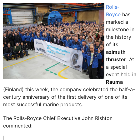
Rolls-
Royce
has
marked a
milestone in
the history
of its
azimuth
thruster
. At
a special
event held in
Rauma
(Finland) this week, the company celebrated the half-a-
century anniversary of the first delivery of one of its
most successful marine products.
The Rolls-Royce Chief Executive John Rishton
commented: