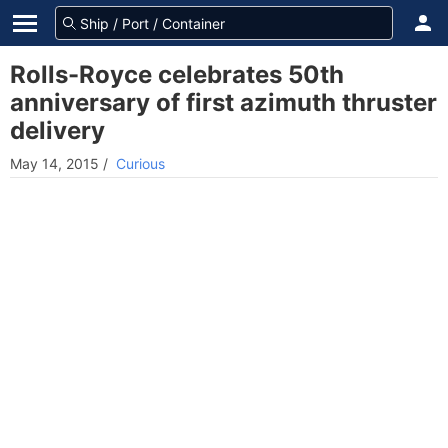
Rolls-Royce celebrates 50th
anniversary of first azimuth thruster
delivery
May 14, 2015
/
Curious