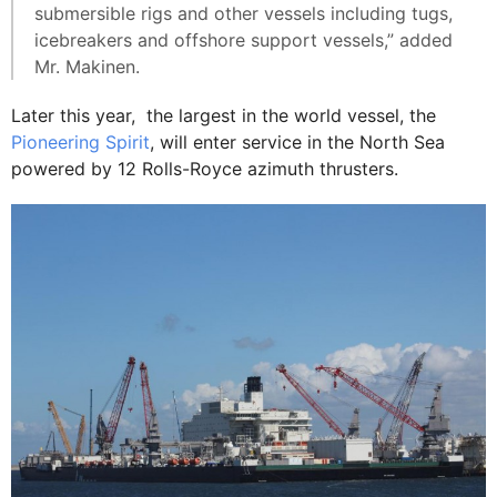
submersible rigs and other vessels including tugs,
icebreakers and offshore support vessels,” added
Mr. Makinen.
Later this year, the largest in the world vessel, the
Pioneering Spirit
, will enter service in the North Sea
powered by 12 Rolls-Royce azimuth thrusters.