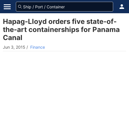
Hapag-Lloyd orders five state-of-
the-art containerships for Panama
Canal
Jun 3, 2015
/
Finance