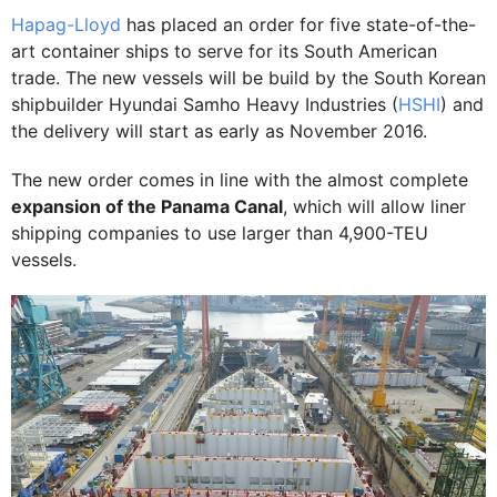
Hapag-Lloyd
has placed an order for five state-of-the-
art container ships to serve for its South American
trade. The new vessels will be build by the South Korean
shipbuilder Hyundai Samho Heavy Industries (
HSHI
) and
the delivery will start as early as November 2016.
The new order comes in line with the almost complete
expansion of the Panama Canal
, which will allow liner
shipping companies to use larger than 4,900-TEU
vessels.