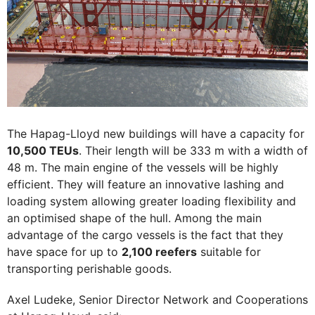
The Hapag-Lloyd new buildings will have a capacity for
10,500 TEUs
. Their length will be 333 m with a width of
48 m. The main engine of the vessels will be highly
efficient. They will feature an innovative lashing and
loading system allowing greater loading flexibility and
an optimised shape of the hull. Among the main
advantage of the cargo vessels is the fact that they
have space for up to
2,100 reefers
suitable for
transporting perishable goods.
Axel Ludeke, Senior Director Network and Cooperations