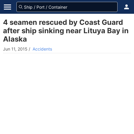
4 seamen rescued by Coast Guard
after ship sinking near Lituya Bay in
Alaska
Jun 11, 2015
/
Accidents