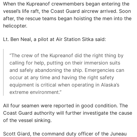
When the Kupreanof crewmembers began entering the
vessel’s life raft, the Coast Guard aircrew arrived. Soon
after, the rescue teams began hoisting the men into the
helicopter.
Lt. Ben Neal, a pilot at Air Station Sitka said:
“The crew of the Kupreanof did the right thing by
calling for help, putting on their immersion suits
and safely abandoning the ship. Emergencies can
occur at any time and having the right safety
equipment is critical when operating in Alaska’s
extreme environment.”
All four seamen were reported in good condition. The
Coast Guard authority will further investigate the cause
of the vessel sinking.
Scott Giard, the command duty officer of the Juneau