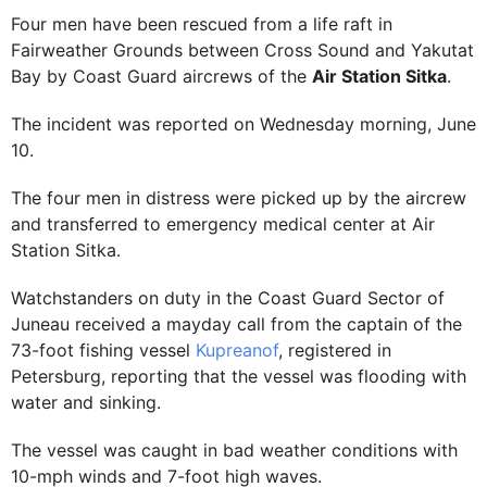
Four men have been rescued from a life raft in
Fairweather Grounds between Cross Sound and Yakutat
Bay by Coast Guard aircrews of the
Air Station Sitka
.
The incident was reported on Wednesday morning, June
10.
The four men in distress were picked up by the aircrew
and transferred to emergency medical center at Air
Station Sitka.
Watchstanders on duty in the Coast Guard Sector of
Juneau received a mayday call from the captain of the
73-foot fishing vessel
Kupreanof
, registered in
Petersburg, reporting that the vessel was flooding with
water and sinking.
The vessel was caught in bad weather conditions with
10-mph winds and 7-foot high waves.