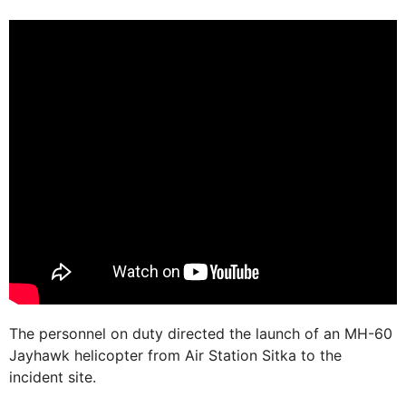
The personnel on duty directed the launch of an MH-60
Jayhawk helicopter from Air Station Sitka to the
incident site.