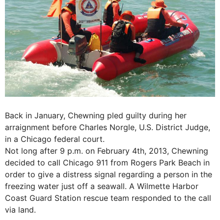
Back in January, Chewning pled guilty during her
arraignment before Charles Norgle, U.S. District Judge,
in a Chicago federal court.
Not long after 9 p.m. on February 4th, 2013, Chewning
decided to call Chicago 911 from Rogers Park Beach in
order to give a distress signal regarding a person in the
freezing water just off a seawall. A Wilmette Harbor
Coast Guard Station rescue team responded to the call
via land.