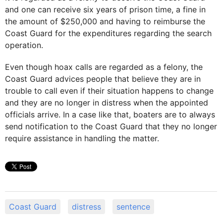
and one can receive six years of prison time, a fine in
the amount of $250,000 and having to reimburse the
Coast Guard for the expenditures regarding the search
operation.
Even though hoax calls are regarded as a felony, the
Coast Guard advices people that believe they are in
trouble to call even if their situation happens to change
and they are no longer in distress when the appointed
officials arrive. In a case like that, boaters are to always
send notification to the Coast Guard that they no longer
require assistance in handling the matter.
Coast Guard
distress
sentence