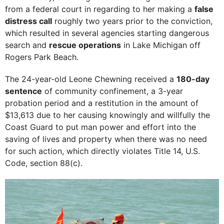
from a federal court in regarding to her making a
false
distress call
roughly two years prior to the conviction,
which resulted in several agencies starting dangerous
search and
rescue operations
in Lake Michigan off
Rogers Park Beach.
The 24-year-old Leone Chewning received a
180-day
sentence
of community confinement, a 3-year
probation period and a restitution in the amount of
$13,613 due to her causing knowingly and willfully the
Coast Guard to put man power and effort into the
saving of lives and property when there was no need
for such action, which directly violates Title 14, U.S.
Code, section 88(c).