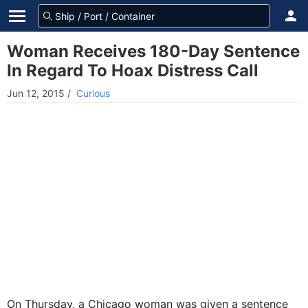
Woman Receives 180-Day Sentence
In Regard To Hoax Distress Call
Jun 12, 2015
/
Curious
On Thursday, a Chicago woman was given a sentence