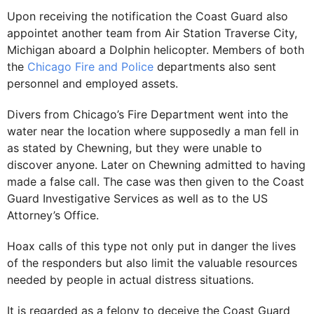
Upon receiving the notification the Coast Guard also
appointet another team from Air Station Traverse City,
Michigan aboard a Dolphin helicopter. Members of both
the
Chicago Fire and Police
departments also sent
personnel and employed assets.
Divers from Chicago’s Fire Department went into the
water near the location where supposedly a man fell in
as stated by Chewning, but they were unable to
discover anyone. Later on Chewning admitted to having
made a false call. The case was then given to the Coast
Guard Investigative Services as well as to the US
Attorney’s Office.
Hoax calls of this type not only put in danger the lives
of the responders but also limit the valuable resources
needed by people in actual distress situations.
It is regarded as a felony to deceive the Coast Guard