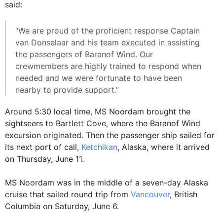
said:
“We are proud of the proficient response Captain
van Donselaar and his team executed in assisting
the passengers of Baranof Wind. Our
crewmembers are highly trained to respond when
needed and we were fortunate to have been
nearby to provide support.”
Around 5:30 local time, MS Noordam brought the
sightseers to Bartlett Cove, where the Baranof Wind
excursion originated. Then the passenger ship sailed for
its next port of call,
Ketchikan
, Alaska, where it arrived
on Thursday, June 11.
MS Noordam was in the middle of a seven-day Alaska
cruise that sailed round trip from
Vancouver
, British
Columbia on Saturday, June 6.