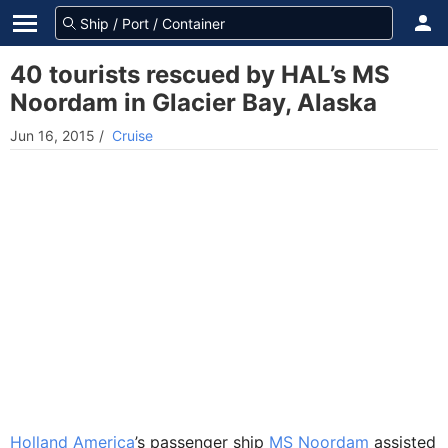
40 tourists rescued by HAL’s MS
Noordam in Glacier Bay, Alaska
Jun 16, 2015
/
Cruise
Holland America
’s passenger ship
MS Noordam
assisted