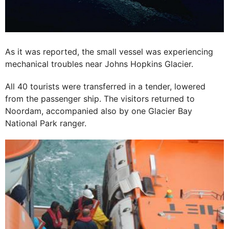
As it was reported, the small vessel was experiencing
mechanical troubles near Johns Hopkins Glacier.
All 40 tourists were transferred in a tender, lowered
from the passenger ship. The visitors returned to
Noordam, accompanied also by one Glacier Bay
National Park ranger.