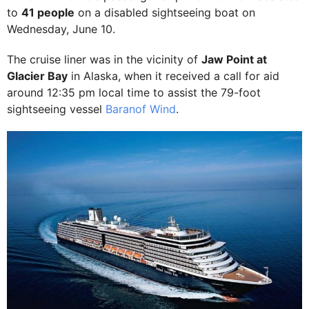
to
41 people
on a disabled sightseeing boat on
Wednesday, June 10.
The cruise liner was in the vicinity of
Jaw Point at
Glacier Bay
in Alaska, when it received a call for aid
around 12:35 pm local time to assist the 79-foot
sightseeing vessel
Baranof Wind
.