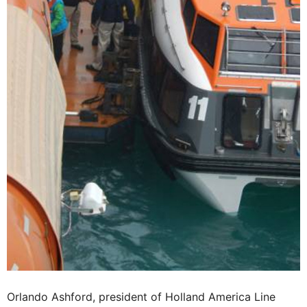
Orlando Ashford, president of Holland America Line