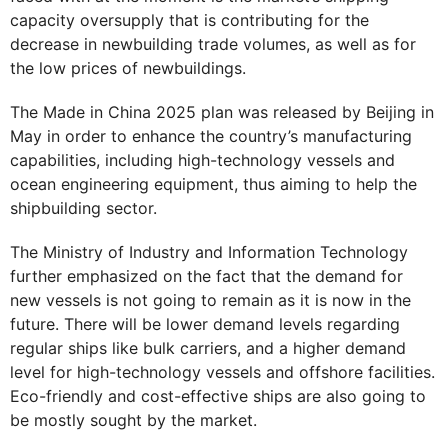
capacity oversupply that is contributing for the
decrease in newbuilding trade volumes, as well as for
the low prices of newbuildings.
The Made in China 2025 plan was released by Beijing in
May in order to enhance the country’s manufacturing
capabilities, including high-technology vessels and
ocean engineering equipment, thus aiming to help the
shipbuilding sector.
The Ministry of Industry and Information Technology
further emphasized on the fact that the demand for
new vessels is not going to remain as it is now in the
future. There will be lower demand levels regarding
regular ships like bulk carriers, and a higher demand
level for high-technology vessels and offshore facilities.
Eco-friendly and cost-effective ships are also going to
be mostly sought by the market.