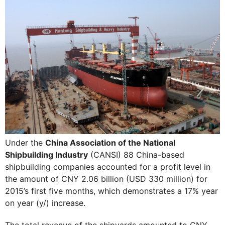
Under the
China Association of the National
Shipbuilding Industry
(CANSI) 88 China-based
shipbuilding companies accounted for a profit level in
the amount of CNY 2.06 billion (USD 330 million) for
2015’s first five months, which demonstrates a 17% year
on year (y/) increase.
The total revenue of the shipyards amounted to CNY