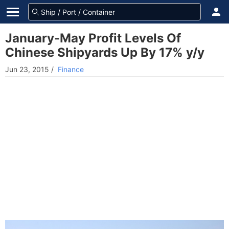
January-May Profit Levels Of
Chinese Shipyards Up By 17% y/y
Jun 23, 2015
/
Finance