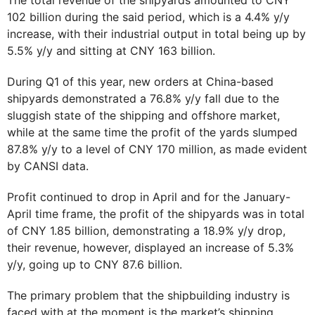
102 billion during the said period, which is a 4.4% y/y
increase, with their industrial output in total being up by
5.5% y/y and sitting at CNY 163 billion.
During Q1 of this year, new orders at China-based
shipyards demonstrated a 76.8% y/y fall due to the
sluggish state of the shipping and offshore market,
while at the same time the profit of the yards slumped
87.8% y/y to a level of CNY 170 million, as made evident
by CANSI data.
Profit continued to drop in April and for the January-
April time frame, the profit of the shipyards was in total
of CNY 1.85 billion, demonstrating a 18.9% y/y drop,
their revenue, however, displayed an increase of 5.3%
y/y, going up to CNY 87.6 billion.
The primary problem that the shipbuilding industry is
faced with at the moment is the market’s shipping