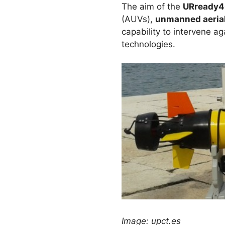
The aim of the
URready4
(AUVs),
unmanned aerial
capability to intervene ag
technologies.
Image: upct.es