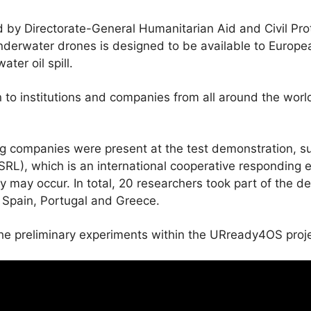
d by Directorate-General Humanitarian Aid and Civil Pro
nderwater drones is designed to be available to European
ter oil spill.
to institutions and companies from all around the worl
ng companies were present at the test demonstration, 
RL), which is an international cooperative responding effe
y may occur. In total, 20 researchers took part of the d
 Spain, Portugal and Greece.
e preliminary experiments within the URready4OS proje