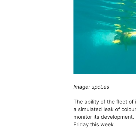
Image: upct.es
The ability of the fleet o
a simulated leak of colour
monitor its development. 
Friday this week.