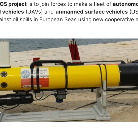
OS project
is to join forces to make a fleet of
autonomo
 vehicles
(UAVs) and
unmanned surface vehicles
(US
ainst oil spills in European Seas using new cooperative m