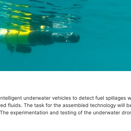
f intelligent underwater vehicles to detect fuel spillages 
ed fluids. The task for the assembled technology will be
The experimentation and testing of the underwater drones