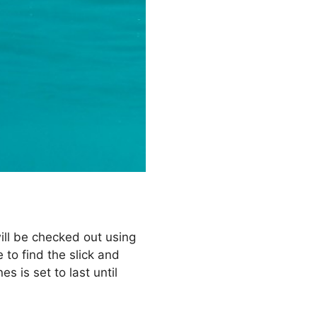
will be checked out using
 to find the slick and
 is set to last until