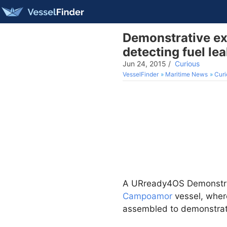
Demonstrative ex
detecting fuel le
Jun 24, 2015
/
Curious
VesselFinder
Maritime News
Curi
A URready4OS Demonstrat
Campoamor
vessel, where
assembled to demonstrate 