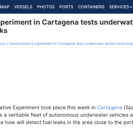
MAP
VESSELS
PHOTOS
PORTS
CONTAINERS
SERVICES
periment in Cartagena tests underwat
aks
ous
Demonstrative experiment in Cartagena tests underwater drones detecting 
ive Experiment took place this week in
Cartagena
(Spa
 a veritable fleet of autonomous underwater vehicles a
how will detect fuel leaks in the area close to the port