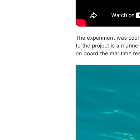
The experiment was coord
to the project is a marin
on board the maritime r