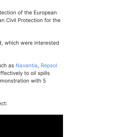
tection of the European
 Civil Protection for the
d, which were interested
such as
Navantia
,
Repsol
ctively to oil spills
emonstration with 5
ct: