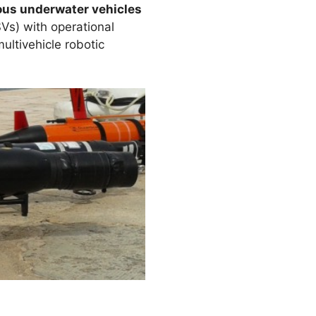
us underwater vehicles
Vs) with operational
ultivehicle robotic