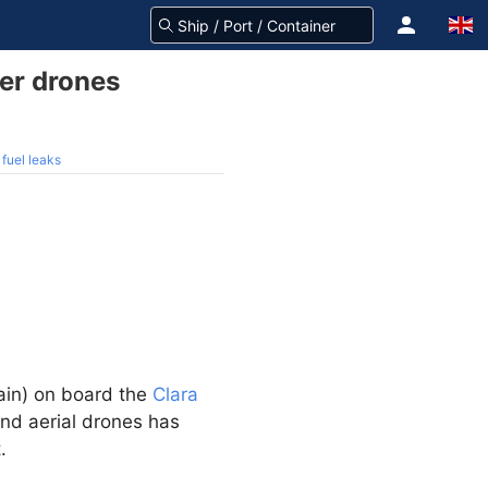
er drones
fuel leaks
in) on board the
Clara
nd aerial drones has
.