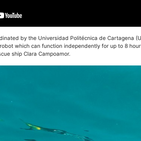
inated by the Universidad Politécnica de Cartagena (
e robot which can function independently for up to 8 hour
escue ship Clara Campoamor.