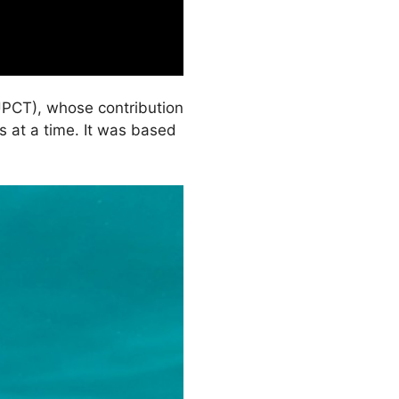
UPCT), whose contribution
s at a time. It was based