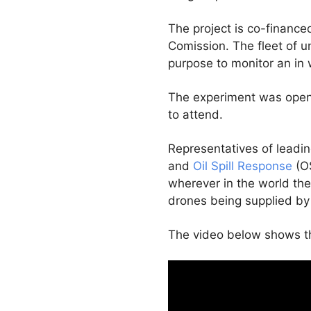
The project is co-finance
Comission. The fleet of u
purpose to monitor an in wa
The experiment was open 
to attend.
Representatives of leadi
and
Oil Spill Response
(OS
wherever in the world the
drones being supplied by
The video below shows th