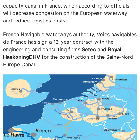
capacity canal in France, which according to officials,
will decrease congestion on the European waterway
and reduce logistics costs.
French Navigable waterways authority, Voies navigables
de France has sign a 12-year contract with the
engineering and consulting firms
Setec
and
Royal
HaskoningDHV
for the construction of the Seine-Nord
Europe Canal.