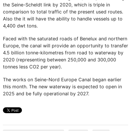
the Seine-Scheldt link by 2020, which is triple in
comparison to total traffic of the present used routes.
Also the it will have the ability to handle vessels up to
4,400 dwt tons.
Faced with the saturated roads of Benelux and northern
Europe, the canal will provide an opportunity to transfer
4.5 billion tonne-kilometres from road to waterway by
2020 (representing between 250,000 and 300,000
tonnes less CO2 per year).
The works on Seine-Nord Europe Canal began earlier
this month. The new waterway is expected to open in
2025 and be fully operational by 2027.