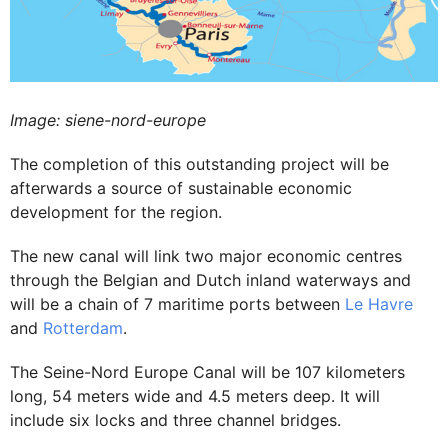
Image: siene-nord-europe
The completion of this outstanding project will be
afterwards a source of sustainable economic
development for the region.
The new canal will link two major economic centres
through the Belgian and Dutch inland waterways and
will be a chain of 7 maritime ports between
Le Havre
and
Rotterdam
.
The Seine-Nord Europe Canal will be 107 kilometers
long, 54 meters wide and 4.5 meters deep. It will
include six locks and three channel bridges.