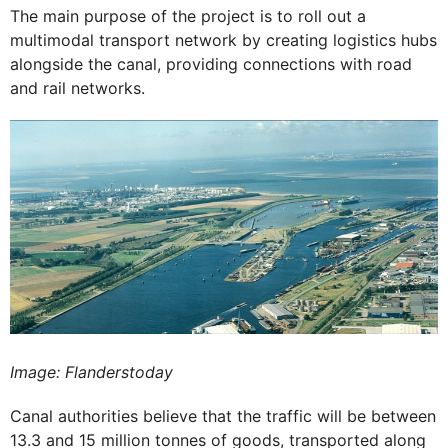
The main purpose of the project is to roll out a
multimodal transport network by creating logistics hubs
alongside the canal, providing connections with road
and rail networks.
Image: Flanderstoday
Canal authorities believe that the traffic will be between
13.3 and 15 million tonnes of goods, transported along