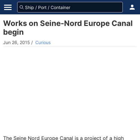
Works on Seine-Nord Europe Canal
begin
Jun 26, 2015
/
Curious
The Seine Nord Europe Canal is a project of a high