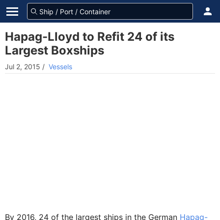
Hapag-Lloyd to Refit 24 of its
Largest Boxships
Jul 2, 2015
/
Vessels
By 2016, 24 of the largest ships in the German
Hapag-