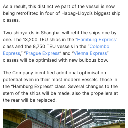
As a result, this distinctive part of the vessel is now
being retrofitted in four of Hapag-Lloyd’s biggest ship
classes.
Two shipyards in Shanghai will refit the ships one by
one. The 13,200 TEU ships in the “
Hamburg Express
”
class and the 8,750 TEU vessels in the “
Colombo
Express
,” “
Prague Express
” and “
Vienna Express
”
classes will be optimised with new bulbous bow.
The Company identified additional optimisation
potential even in their most modern vessels, those in
the “Hamburg Express” class. Several changes to the
stern of the ships will be made, also the propellers at
the rear will be replaced.