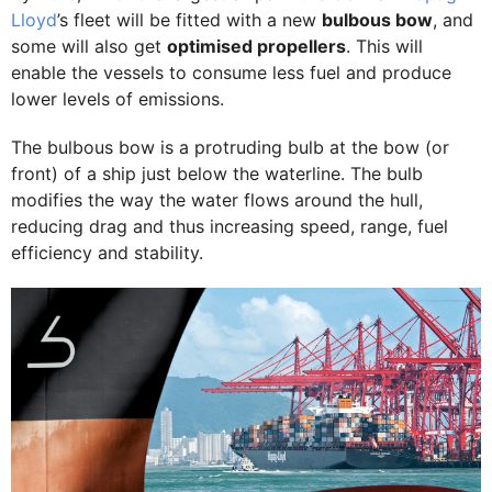
Lloyd
’s fleet will be fitted with a new
bulbous bow
, and
some will also get
optimised propellers
. This will
enable the vessels to consume less fuel and produce
lower levels of emissions.
The bulbous bow is a protruding bulb at the bow (or
front) of a ship just below the waterline. The bulb
modifies the way the water flows around the hull,
reducing drag and thus increasing speed, range, fuel
efficiency and stability.