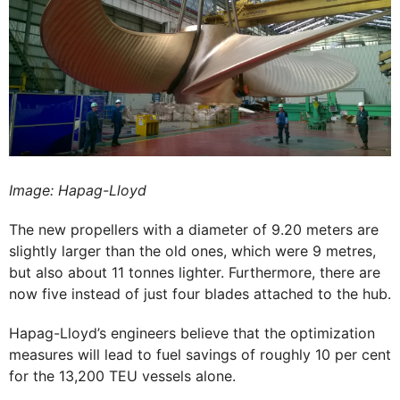
Image: Hapag-Lloyd
The new propellers with a diameter of 9.20 meters are
slightly larger than the old ones, which were 9 metres,
but also about 11 tonnes lighter. Furthermore, there are
now five instead of just four blades attached to the hub.
Hapag-Lloyd’s engineers believe that the optimization
measures will lead to fuel savings of roughly 10 per cent
for the 13,200 TEU vessels alone.