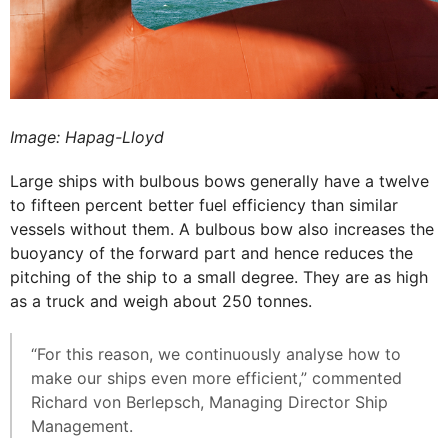
Image: Hapag-Lloyd
Large ships with bulbous bows generally have a twelve
to fifteen percent better fuel efficiency than similar
vessels without them. A bulbous bow also increases the
buoyancy of the forward part and hence reduces the
pitching of the ship to a small degree. They are as high
as a truck and weigh about 250 tonnes.
“For this reason, we continuously analyse how to
make our ships even more efficient,” commented
Richard von Berlepsch, Managing Director Ship
Management.