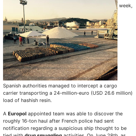
week,
Spanish authorities managed to intercept a cargo
carrier transporting a 24-million-euro (USD 26.6 million)
load of hashish resin.
A
Europol
appointed team was able to discover the
roughly 16-ton haul after French police had sent
notification regarding a suspicious ship thought to be
tied with
drug smuggling
activities. On June 28th, as