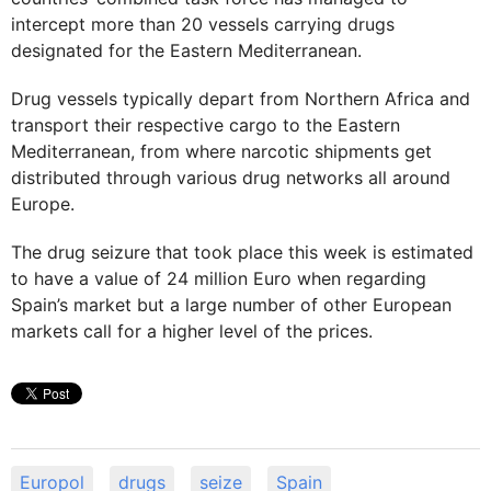
intercept more than 20 vessels carrying drugs
designated for the Eastern Mediterranean.
Drug vessels typically depart from Northern Africa and
transport their respective cargo to the Eastern
Mediterranean, from where narcotic shipments get
distributed through various drug networks all around
Europe.
The drug seizure that took place this week is estimated
to have a value of 24 million Euro when regarding
Spain’s market but a large number of other European
markets call for a higher level of the prices.
Europol
drugs
seize
Spain