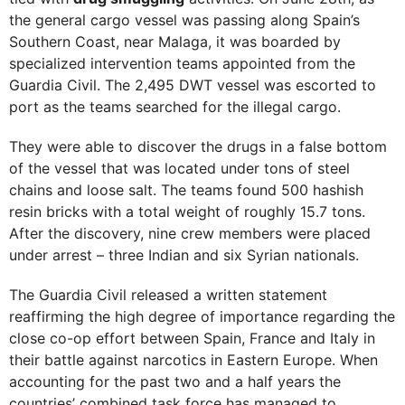
the general cargo vessel was passing along Spain’s
Southern Coast, near Malaga, it was boarded by
specialized intervention teams appointed from the
Guardia Civil. The 2,495 DWT vessel was escorted to
port as the teams searched for the illegal cargo.
They were able to discover the drugs in a false bottom
of the vessel that was located under tons of steel
chains and loose salt. The teams found 500 hashish
resin bricks with a total weight of roughly 15.7 tons.
After the discovery, nine crew members were placed
under arrest – three Indian and six Syrian nationals.
The Guardia Civil released a written statement
reaffirming the high degree of importance regarding the
close co-op effort between Spain, France and Italy in
their battle against narcotics in Eastern Europe. When
accounting for the past two and a half years the
countries’ combined task force has managed to