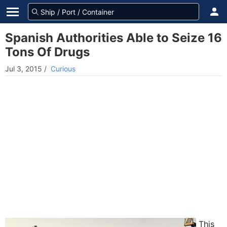
Spanish Authorities Able to Seize 16
Tons Of Drugs
Jul 3, 2015
/
Curious
This