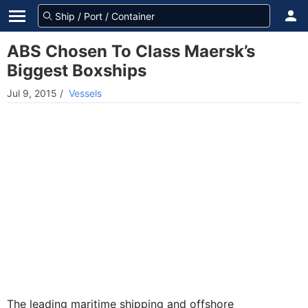
ABS Chosen To Class Maersk’s
Biggest Boxships
Jul 9, 2015
/
Vessels
The leading maritime shipping and offshore