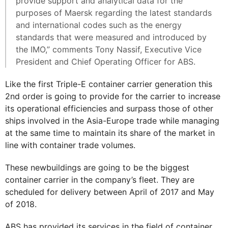
provide support and analytical data for the
purposes of Maersk regarding the latest standards
and international codes such as the energy
standards that were measured and introduced by
the IMO,” comments Tony Nassif, Executive Vice
President and Chief Operating Officer for ABS.
Like the first Triple-E container carrier generation this
2nd order is going to provide for the carrier to increase
its operational efficiencies and surpass those of other
ships involved in the Asia-Europe trade while managing
at the same time to maintain its share of the market in
line with container trade volumes.
These newbuildings are going to be the biggest
container carrier in the company’s fleet. They are
scheduled for delivery between April of 2017 and May
of 2018.
ABS has provided its services in the field of container