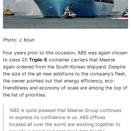
Photo: J. Koun
Four years prior to this occasion, ABS was again chosen
to class 20
Triple-E
container carriers that Maersk
again ordered from the South Korean shipyard. Despite
the size of the all new additions to the company’s fleet,
the owner pointed out that energy efficiency, eco-
friendliness and economy of scale are among the top of
the list of priorities.
“ABS is quite pleased that Maersk Group continues
to express its confidence in us. ABS offices
located all over the world are working together to