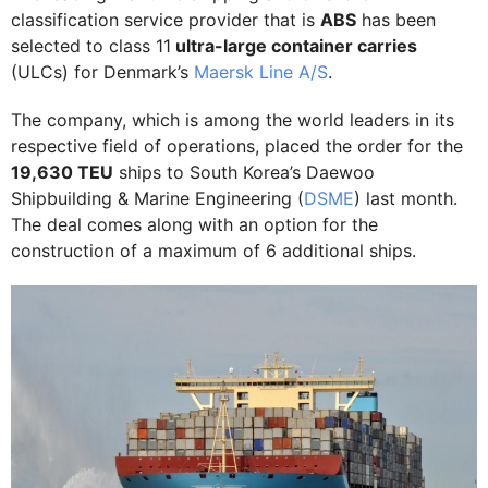
classification service provider that is
ABS
has been
selected to class 11
ultra-large container carries
(ULCs) for Denmark’s
Maersk Line A/S
.
The company, which is among the world leaders in its
respective field of operations, placed the order for the
19,630 TEU
ships to South Korea’s Daewoo
Shipbuilding & Marine Engineering (
DSME
) last month.
The deal comes along with an option for the
construction of a maximum of 6 additional ships.