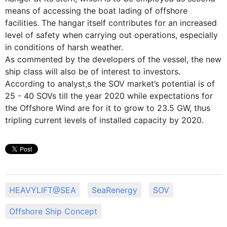
means of accessing the boat lading of offshore
facilities. The hangar itself contributes for an increased
level of safety when carrying out operations, especially
in conditions of harsh weather.
As commented by the developers of the vessel, the new
ship class will also be of interest to investors.
According to analyst,s the SOV market’s potential is of
25 - 40 SOVs till the year 2020 while expectations for
the Offshore Wind are for it to grow to 23.5 GW, thus
tripling current levels of installed capacity by 2020.
HEAVYLIFT@SEA
SeaRenergy
SOV
Offshore Ship Concept