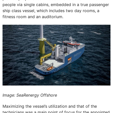
people via single cabins, embedded in a true passenger
ship class vessel, which includes two day rooms, a
fitness room and an auditorium.
Image: SeaRenergy Offshore
Maximizing the vessel’s utilization and that of the
technicians was a main point of focus for the appointed