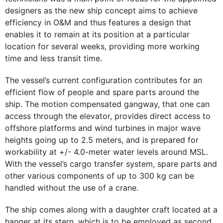
designers as the new ship concept aims to achieve
efficiency in O&M and thus features a design that
enables it to remain at its position at a particular
location for several weeks, providing more working
time and less transit time.
The vessel’s current configuration contributes for an
efficient flow of people and spare parts around the
ship. The motion compensated gangway, that one can
access through the elevator, provides direct access to
offshore platforms and wind turbines in major wave
heights going up to 2.5 meters, and is prepared for
workability at +/- 4.0-meter water levels around MSL.
With the vessel’s cargo transfer system, spare parts and
other various components of up to 300 kg can be
handled without the use of a crane.
The ship comes along with a daughter craft located at a
hanger at its stern, which is to be employed as second