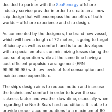
decided to partner with the
SeaRenergy
offshore
industry service provider in order to create an all new
ship design that will encompass the benefits of both
worlds – offshore experience and ship design.
As commented by the designers, the brand new vessel,
which will have a length of 72 meters, is going to target
efficiency as well as comfort, and is to be developed
with a special emphasis on minimizing losses during the
course of operation while at the same time having a
cost efficient propulsion arrangement (ERN
99,99,99,95) with low levels of fuel consumption and
maintenance expenditure.
The ship’s design aims to reduce motion and increase
the technicians’ comfort in order to lower the sea
sickness factor and weather downtime, especially when
regarding the North Sea’s harsh conditions. It is able to
provide proper accommodations to a maximum of 60