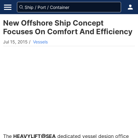
New Offshore Ship Concept
Focuses On Comfort And Efficiency
Jul 15, 2015
/
Vessels
The
HEAVYLIFT@SEA
dedicated vessel design office