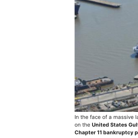
In the face of a massive 
on the
United States Gul
Chapter 11 bankruptcy p