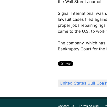
the Wall Street Journal.
Signal International was s
lawsuit cases filed again
proper jobs repairing ri
came to the U.S. to work f
The company, which has sh
Bankruptcy Court for the 
United States Gulf Coas
Contact us
Terms of Use
Pr