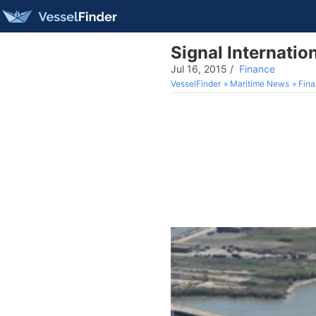
Signal Internatio
Jul 16, 2015
/
Finance
VesselFinder
Maritime News
Fin