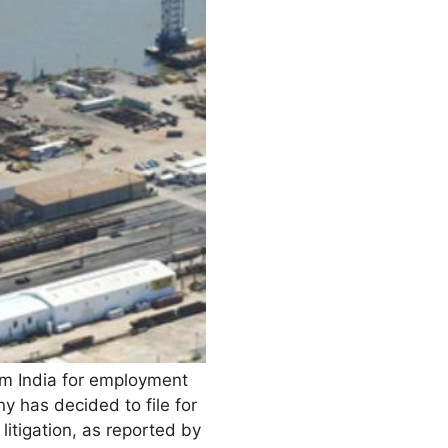
rom India for employment
 has decided to file for
litigation, as reported by