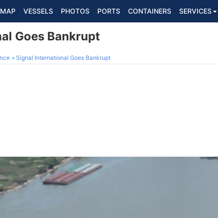
MAP
VESSELS
PHOTOS
PORTS
CONTAINERS
SERVICES
nal Goes Bankrupt
ance
Signal International Goes Bankrupt