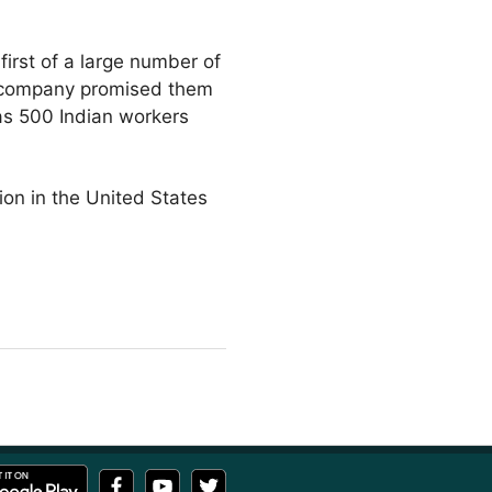
first of a large number of
he company promised them
as 500 Indian workers
ion in the United States