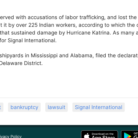
erved with accusations of labor trafficking, and lost the 
st it by over 225 Indian workers, according to which t
gs that sustained damage by Hurricane Katrina. As many 
or Signal International.
ipyards in Mississippi and Alabama, filed the declarat
Delaware District.
t
bankruptcy
lawsuit
Signal International
ivacy Policy