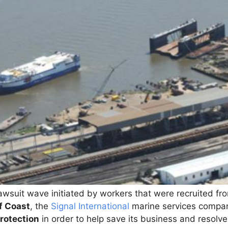
lawsuit wave initiated by workers that were recruited f
f Coast
, the
Signal International
marine services company
rotection
in order to help save its business and resolve 