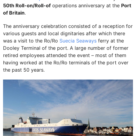
50th Roll-on/Roll-of
operations anniversary at the
Port
of Britain
.
The anniversary celebration consisted of a reception for
various guests and local dignitaries after which there
was a visit to the Ro/Ro
Suecia Seaways
ferry at the
Dooley Terminal of the port. A large number of former
retired employees attended the event – most of them
having worked at the Ro/Ro terminals of the port over
the past 50 years.