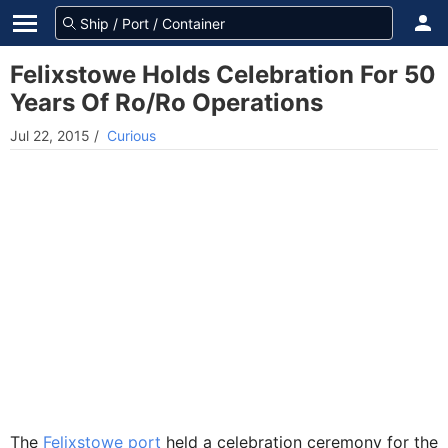
Felixstowe Holds Celebration For 50
Years Of Ro/Ro Operations
Jul 22, 2015
/
Curious
The
Felixstowe port
held a celebration ceremony for the