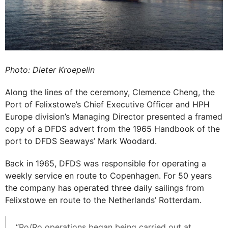
Photo: Dieter Kroepelin
Along the lines of the ceremony, Clemence Cheng, the
Port of Felixstowe’s Chief Executive Officer and HPH
Europe division’s Managing Director presented a framed
copy of a DFDS advert from the 1965 Handbook of the
port to DFDS Seaways’ Mark Woodard.
Back in 1965, DFDS was responsible for operating a
weekly service en route to Copenhagen. For 50 years
the company has operated three daily sailings from
Felixstowe en route to the Netherlands’ Rotterdam.
“Ro/Ro operations began being carried out at