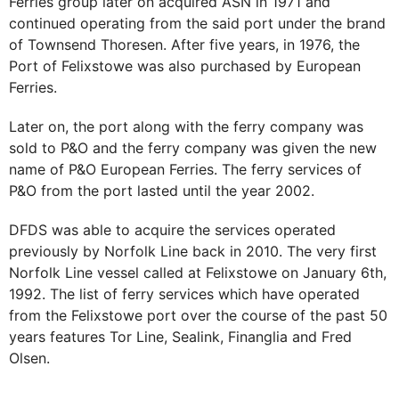
Ferries group later on acquired ASN in 1971 and
continued operating from the said port under the brand
of Townsend Thoresen. After five years, in 1976, the
Port of Felixstowe was also purchased by European
Ferries.
Later on, the port along with the ferry company was
sold to P&O and the ferry company was given the new
name of P&O European Ferries. The ferry services of
P&O from the port lasted until the year 2002.
DFDS was able to acquire the services operated
previously by Norfolk Line back in 2010. The very first
Norfolk Line vessel called at Felixstowe on January 6th,
1992. The list of ferry services which have operated
from the Felixstowe port over the course of the past 50
years features Tor Line, Sealink, Finanglia and Fred
Olsen.