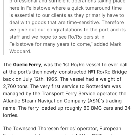
professional and sufficient operations taking place
here in Felixstowe where a quick turnaround time
is essential to our clients as they primarily have to
deal with goods that are time-sensitive. Therefore
we give out our congratulations to the port and its
staff and we hope to see Ro/Ro persist in
Felixstowe for many years to come,” added Mark
Woodard.
The
Gaelic Ferry
, was the 1st Ro/Ro vessel to ever call
at the port’s then newly-constructed №1 Ro/Ro Bridge
back on July 12th, 1965. The vessel had a weight of
2,760 tons. The very first service to Rotterdam was
managed by the Transport Ferry Service operator, the
Atlantic Steam Navigation Company (ASN)’s trading
name. The ferry loaded up roughly 80 BMC cars and 34
lorries.
The Townsend Thoresen ferries’ operator, European