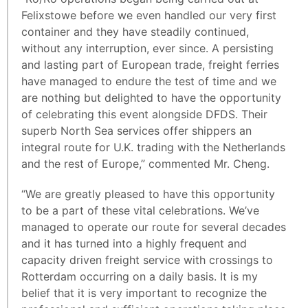
Felixstowe before we even handled our very first
container and they have steadily continued,
without any interruption, ever since. A persisting
and lasting part of European trade, freight ferries
have managed to endure the test of time and we
are nothing but delighted to have the opportunity
of celebrating this event alongside DFDS. Their
superb North Sea services offer shippers an
integral route for U.K. trading with the Netherlands
and the rest of Europe,” commented Mr. Cheng.
“We are greatly pleased to have this opportunity
to be a part of these vital celebrations. We’ve
managed to operate our route for several decades
and it has turned into a highly frequent and
capacity driven freight service with crossings to
Rotterdam occurring on a daily basis. It is my
belief that it is very important to recognize the