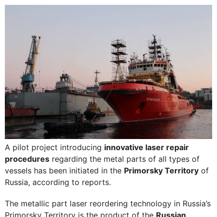
A pilot project introducing
innovative laser repair
procedures
regarding the metal parts of all types of
vessels has been initiated in the
Primorsky Territory
of
Russia, according to reports.
The metallic part laser reordering technology in Russia’s
Primorsky Territory is the product of the
Russian