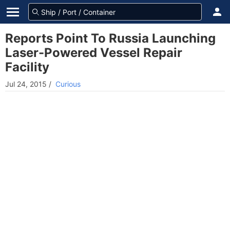
Reports Point To Russia Launching
Laser-Powered Vessel Repair
Facility
Jul 24, 2015
/
Curious