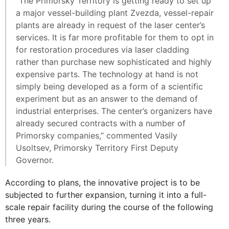
“The Primorsky Territory is getting ready to set up
a major vessel-building plant Zvezda, vessel-repair
plants are already in request of the laser center’s
services. It is far more profitable for them to opt in
for restoration procedures via laser cladding
rather than purchase new sophisticated and highly
expensive parts. The technology at hand is not
simply being developed as a form of a scientific
experiment but as an answer to the demand of
industrial enterprises. The center’s organizers have
already secured contracts with a number of
Primorsky companies,” commented Vasily
Usoltsev, Primorsky Territory First Deputy
Governor.
According to plans, the innovative project is to be
subjected to further expansion, turning it into a full-
scale repair facility during the course of the following
three years.