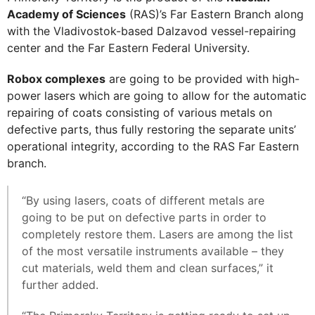
Academy of Sciences
(RAS)’s Far Eastern Branch along
with the Vladivostok-based Dalzavod vessel-repairing
center and the Far Eastern Federal University.
Robox complexes
are going to be provided with high-
power lasers which are going to allow for the automatic
repairing of coats consisting of various metals on
defective parts, thus fully restoring the separate units’
operational integrity, according to the RAS Far Eastern
branch.
“By using lasers, coats of different metals are
going to be put on defective parts in order to
completely restore them. Lasers are among the list
of the most versatile instruments available – they
cut materials, weld them and clean surfaces,” it
further added.