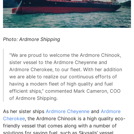
Photo: Ardmore Shipping
“We are proud to welcome the Ardmore Chinook,
sister vessel to the Ardmore Cheyenne and
Ardmore Cherokee, to our fleet. With her addition
we are able to realize our continuous efforts of
having a modern fleet of high quality and fuel
efficient ships,” commented Mark Cameron, COO
of Ardmore Shipping.
As her sister ships
Ardmore Cheyenne
and
Ardmore
Cherokee
, the Ardmore Chinook is a high quality eco-
friendly vessel that comes along with a number of
solutions for saving fuel, such as Skysails’ vessel