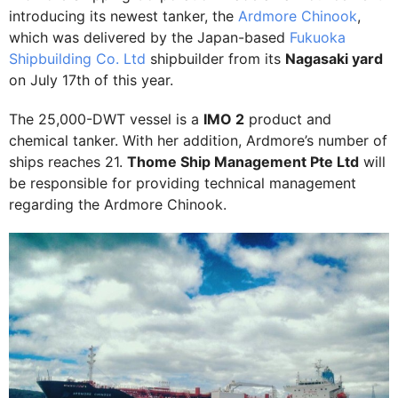
introducing its newest tanker, the
Ardmore Chinook
,
which was delivered by the Japan-based
Fukuoka
Shipbuilding Co. Ltd
shipbuilder from its
Nagasaki yard
on July 17th of this year.
The 25,000-DWT vessel is a
IMO 2
product and
chemical tanker. With her addition, Ardmore’s number of
ships reaches 21.
Thome Ship Management Pte Ltd
will
be responsible for providing technical management
regarding the Ardmore Chinook.