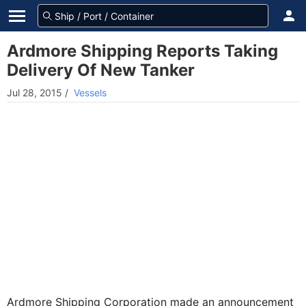
Ardmore Shipping Reports Taking
Delivery Of New Tanker
Jul 28, 2015
/
Vessels
Ardmore Shipping Corporation made an announcement