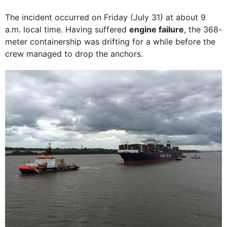
The incident occurred on Friday (July 31) at about 9
a.m. local time. Having suffered
engine failure
, the 368-
meter containership was drifting for a while before the
crew managed to drop the anchors.