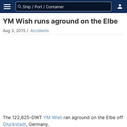
YM Wish runs aground on the Elbe
Aug 3, 2015
/
Accidents
The 122,625-DWT
YM Wish
ran aground on the Elbe off
Gluckstadt
, Germany.