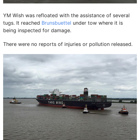
YM Wish was refloated with the assistance of several
tugs. It reached
Brunsbuettel
under tow where it is
being inspected for damage.
There were no reports of injuries or pollution released.