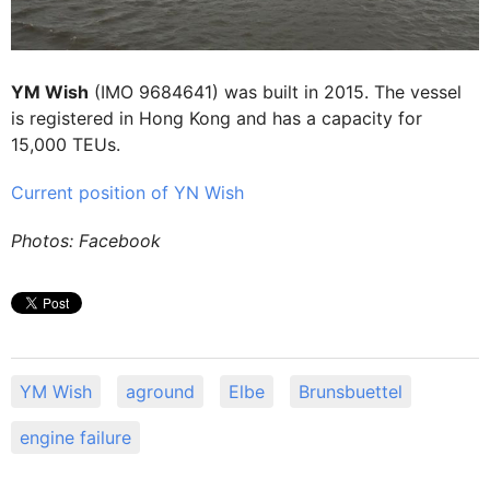
YM Wish
(IMO 9684641) was built in 2015. The vessel
is registered in Hong Kong and has a capacity for
15,000 TEUs.
Current position of YN Wish
Photos: Facebook
YM Wish
aground
Elbe
Brunsbuettel
engine failure