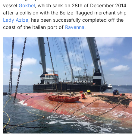
vessel
Gokbel
, which sank on 28th of December 2014
after a collision with the Belize-flagged merchant ship
Lady Aziza
, has been successfully completed off the
coast of the Italian port of
Ravenna
.