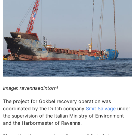
Image: ravennaedintorni
The project for Gokbel recovery operation was
coordinated by the Dutch company
Smit Salvage
under
the supervision of the Italian Ministry of Environment
and the Harbormaster of Ravenna.