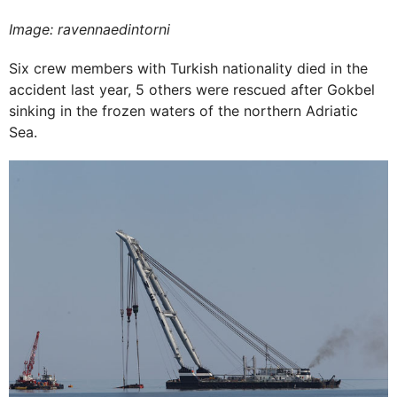
Image: ravennaedintorni
Six crew members with Turkish nationality died in the
accident last year, 5 others were rescued after Gokbel
sinking in the frozen waters of the northern Adriatic
Sea.