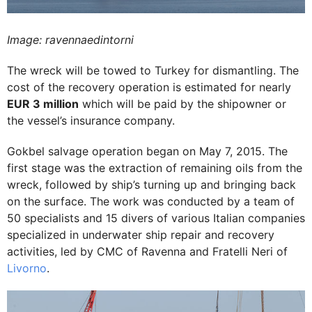
Image: ravennaedintorni
The wreck will be towed to Turkey for dismantling. The
cost of the recovery operation is estimated for nearly
EUR 3 million
which will be paid by the shipowner or
the vessel’s insurance company.
Gokbel salvage operation began on May 7, 2015. The
first stage was the extraction of remaining oils from the
wreck, followed by ship’s turning up and bringing back
on the surface. The work was conducted by a team of
50 specialists and 15 divers of various Italian companies
specialized in underwater ship repair and recovery
activities, led by CMC of Ravenna and Fratelli Neri of
Livorno
.