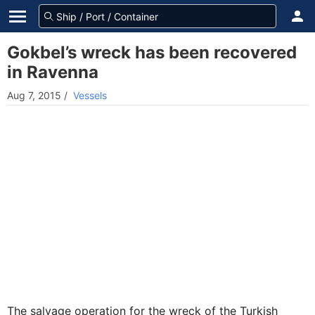
Gokbel’s wreck has been recovered
in Ravenna
Aug 7, 2015
/
Vessels
The salvage operation for the wreck of the Turkish