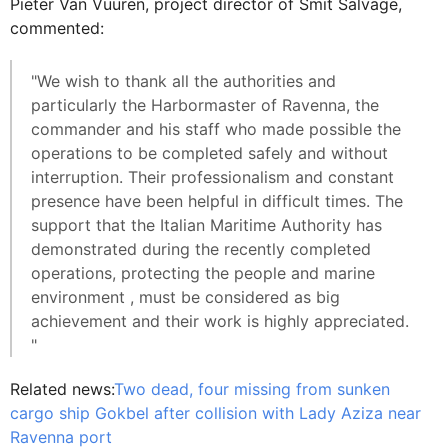
Pieter Van Vuuren, project director of Smit Salvage,
commented:
"We wish to thank all the authorities and
particularly the Harbormaster of Ravenna, the
commander and his staff who made possible the
operations to be completed safely and without
interruption. Their professionalism and constant
presence have been helpful in difficult times. The
support that the Italian Maritime Authority has
demonstrated during the recently completed
operations, protecting the people and marine
environment , must be considered as big
achievement and their work is highly appreciated.
"
Related news:
Two dead, four missing from sunken
cargo ship Gokbel after collision with Lady Aziza near
Ravenna port