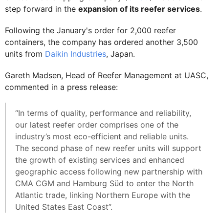
step forward in the
expansion of its reefer services
.
Following the January's order for 2,000 reefer
containers, the company has ordered another 3,500
units from
Daikin Industries
, Japan.
Gareth Madsen, Head of Reefer Management at UASC,
commented in a press release:
“In terms of quality, performance and reliability,
our latest reefer order comprises one of the
industry’s most eco-efficient and reliable units.
The second phase of new reefer units will support
the growth of existing services and enhanced
geographic access following new partnership with
CMA CGM and Hamburg Süd to enter the North
Atlantic trade, linking Northern Europe with the
United States East Coast”.