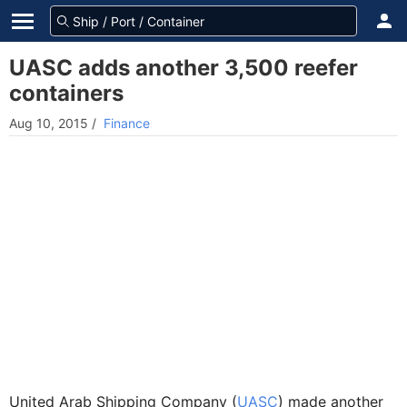
UASC adds another 3,500 reefer
containers
Aug 10, 2015
/
Finance
United Arab Shipping Company (
UASC
) made another