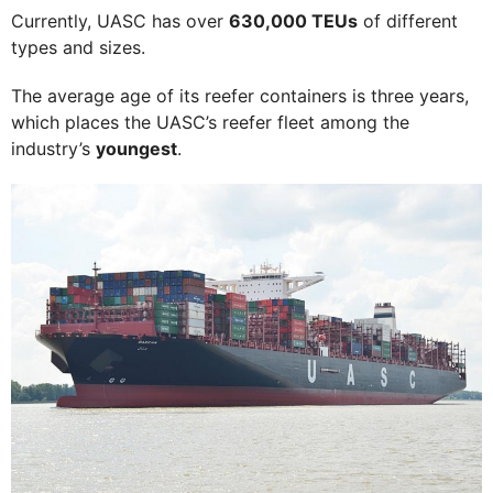
Currently, UASC has over
630,000 TEUs
of different
types and sizes.
The average age of its reefer containers is three years,
which places the UASC’s reefer fleet among the
industry’s
youngest
.