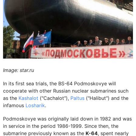
Image: star.ru
In its first sea trials, the BS-64 Podmoskovye will
cooperate with other Russian nuclear submarines such
as the
Kashalot
("Cachalot"),
Paltus
("Halibut") and the
infamous
Losharik
.
Podmoskovye was originally laid down in 1982 and was
in service in the period 1986-1999. Since then, the
submarine previously known as the
K-64
, spent nearly