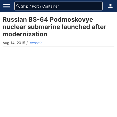
Russian BS-64 Podmoskovye
nuclear submarine launched after
modernization
Aug 14, 2015
/
Vessels