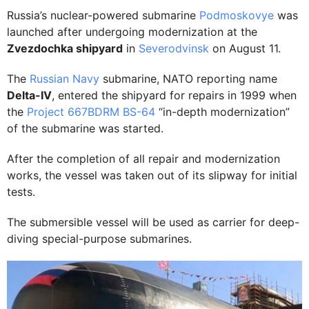
Russia’s nuclear-powered submarine
Podmoskovye
was
launched after undergoing modernization at the
Zvezdochka shipyard
in
Severodvinsk
on August 11.
The
Russian Navy
submarine, NATO reporting name
Delta-IV
, entered the shipyard for repairs in 1999 when
the
Project 667BDRM BS-64
“in-depth modernization”
of the submarine was started.
After the completion of all repair and modernization
works, the vessel was taken out of its slipway for initial
tests.
The submersible vessel will be used as carrier for deep-
diving special-purpose submarines.