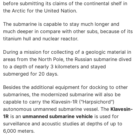
before submitting its claims of the continental shelf in
the Arctic for the United Nation.
The submarine is capable to stay much longer and
much deeper in compare with other subs, because of its
titanium hull and nuclear reactor.
During a mission for collecting of a geologic material in
areas from the North Pole, the Russian submarine dived
to a depth of nearly 3 kilometers and stayed
submerged for 20 days.
Besides the additional equipment for docking to other
submarines, the modernized submarine will also be
capable to carry the Klavesin-1R ("Harpsichord")
autonomous unmanned submarine vessel. The
Klavesin-
1R
is an
unmanned submarine vehicle
is used for
surveillance and acoustic studies at depths of up to
6,000 meters.