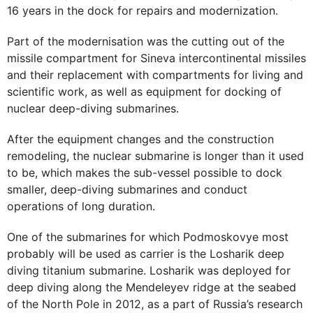
16 years in the dock for repairs and modernization.
Part of the modernisation was the cutting out of the
missile compartment for Sineva intercontinental missiles
and their replacement with compartments for living and
scientific work, as well as equipment for docking of
nuclear deep-diving submarines.
After the equipment changes and the construction
remodeling, the nuclear submarine is longer than it used
to be, which makes the sub-vessel possible to dock
smaller, deep-diving submarines and conduct
operations of long duration.
One of the submarines for which Podmoskovye most
probably will be used as carrier is the Losharik deep
diving titanium submarine. Losharik was deployed for
deep diving along the Mendeleyev ridge at the seabed
of the North Pole in 2012, as a part of Russia’s research