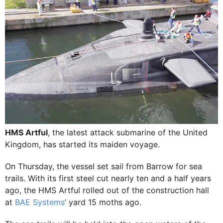
HMS Artful
, the latest attack submarine of the United
Kingdom, has started its maiden voyage.
On Thursday, the vessel set sail from Barrow for sea
trails. With its first steel cut nearly ten and a half years
ago, the HMS Artful rolled out of the construction hall
at
BAE Systems
’ yard 15 moths ago.