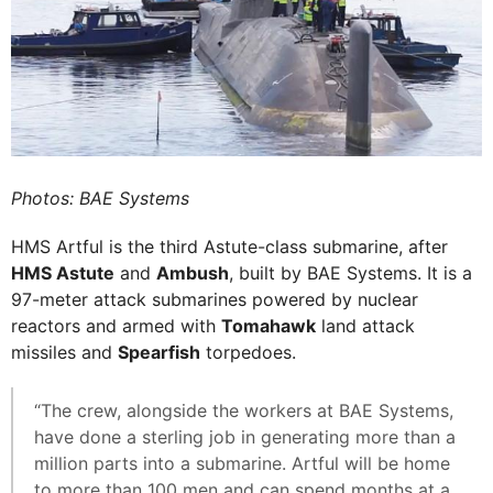
Photos: BAE Systems
HMS Artful is the third Astute-class submarine, after
HMS Astute
and
Ambush
, built by BAE Systems. It is a
97-meter attack submarines powered by nuclear
reactors and armed with
Tomahawk
land attack
missiles and
Spearfish
torpedoes.
“The crew, alongside the workers at BAE Systems,
have done a sterling job in generating more than a
million parts into a submarine. Artful will be home
to more than 100 men and can spend months at a