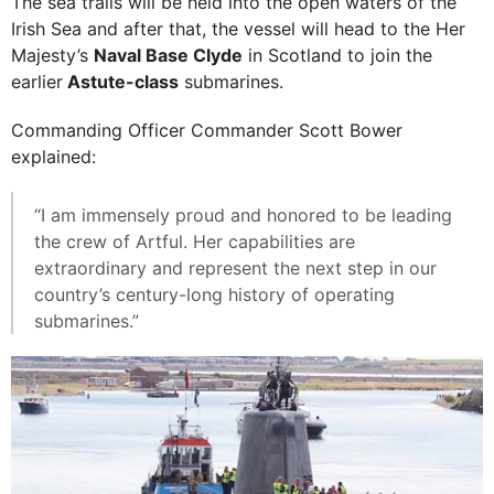
The sea trails will be held into the open waters of the
Irish Sea and after that, the vessel will head to the Her
Majesty’s
Naval Base Clyde
in Scotland to join the
earlier
Astute-class
submarines.
Commanding Officer Commander Scott Bower
explained:
“I am immensely proud and honored to be leading
the crew of Artful. Her capabilities are
extraordinary and represent the next step in our
country’s century-long history of operating
submarines.”