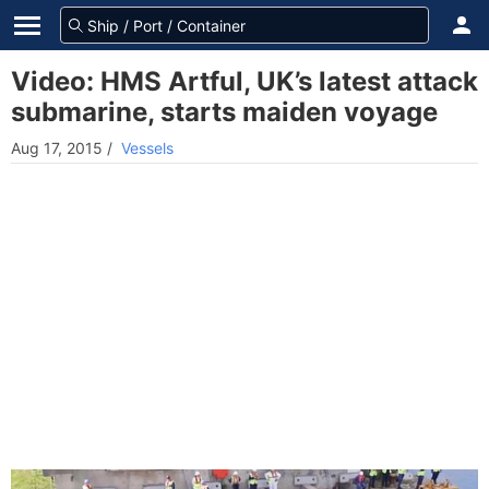
Video: HMS Artful, UK’s latest attack
submarine, starts maiden voyage
Aug 17, 2015
/
Vessels