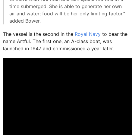
time submerged. She is able to generate her own
air and water; food will be her only limiting factor,”
added Bower.
The vessel is the second in the
Royal Navy
to bear the
name Artful. The first one, an A-class boat, was
launched in 1947 and commissioned a year later.