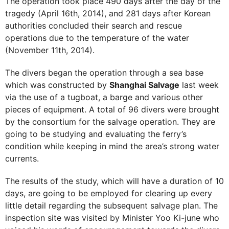
The operation took place 490 days after the day of the
tragedy (April 16th, 2014), and 281 days after Korean
authorities concluded their search and rescue
operations due to the temperature of the water
(November 11th, 2014).
The divers began the operation through a sea base
which was constructed by
Shanghai Salvage
last week
via the use of a tugboat, a barge and various other
pieces of equipment. A total of 96 divers were brought
by the consortium for the salvage operation. They are
going to be studying and evaluating the ferry’s
condition while keeping in mind the area’s strong water
currents.
The results of the study, which will have a duration of 10
days, are going to be employed for clearing up every
little detail regarding the subsequent salvage plan. The
inspection site was visited by Minister Yoo Ki-june who