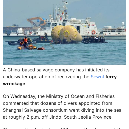
A China-based salvage company has initiated its
underwater operation of recovering the
Sewol
ferry
wreckage
.
On Wednesday, the Ministry of Ocean and Fisheries
commented that dozens of divers appointed from
Shanghai Salvage consortium went diving into the sea
at roughly 2 p.m. off Jindo, South Jeolla Province.