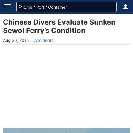
Chinese Divers Evaluate Sunken
Sewol Ferry’s Condition
Aug 20, 2015
/
Accidents