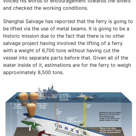
voiced his words of encouragement towards the divers
and checked the working conditions.
Shanghai Salvage has reported that the ferry is going to
be lifted via the use of metal beams. It is going to be a
historic mission due to the fact that there is no other
salvage project having involved the lifting of a ferry
with a weight of 6,700 tons without having cut the
vessel into separate parts before that. Given all of the
water inside of it, estimations are for the ferry to weigh
approximately 8,500 tons.