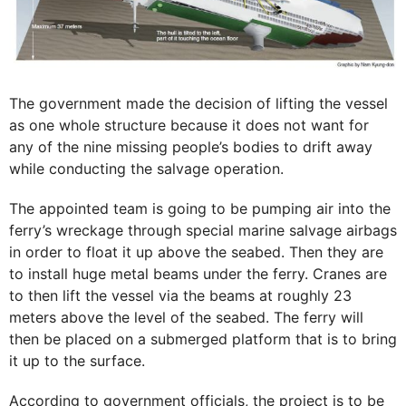
The government made the decision of lifting the vessel
as one whole structure because it does not want for
any of the nine missing people’s bodies to drift away
while conducting the salvage operation.
The appointed team is going to be pumping air into the
ferry’s wreckage through special marine salvage airbags
in order to float it up above the seabed. Then they are
to install huge metal beams under the ferry. Cranes are
to then lift the vessel via the beams at roughly 23
meters above the level of the seabed. The ferry will
then be placed on a submerged platform that is to bring
it up to the surface.
According to government officials, the project is to be