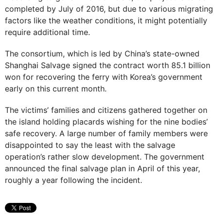
completed by July of 2016, but due to various migrating
factors like the weather conditions, it might potentially
require additional time.
The consortium, which is led by China’s state-owned
Shanghai Salvage signed the contract worth 85.1 billion
won for recovering the ferry with Korea’s government
early on this current month.
The victims’ families and citizens gathered together on
the island holding placards wishing for the nine bodies’
safe recovery. A large number of family members were
disappointed to say the least with the salvage
operation’s rather slow development. The government
announced the final salvage plan in April of this year,
roughly a year following the incident.