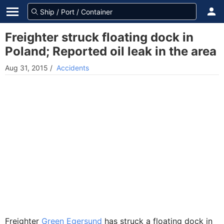
Freighter struck floating dock in
Poland; Reported oil leak in the area
Aug 31, 2015
/
Accidents
Freighter
Green Egersund
has struck a floating dock in