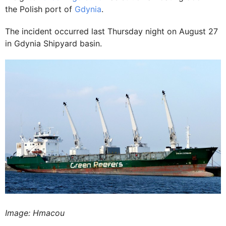
the Polish port of
Gdynia
.
The incident occurred last Thursday night on August 27
in Gdynia Shipyard basin.
Image: Hmacou