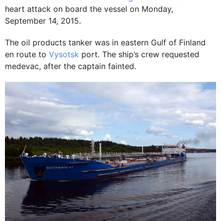
heart attack on board the vessel on Monday,
September 14, 2015.
The oil products tanker was in eastern Gulf of Finland
en route to
Vysotsk
port. The ship’s crew requested
medevac, after the captain fainted.