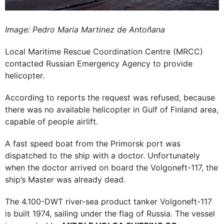
Image: Pedro Maria Martinez de Antoñana
Local Maritime Rescue Coordination Centre (MRCC)
contacted Russian Emergency Agency to provide
helicopter.
According to reports the request was refused, because
there was no available helicopter in Gulf of Finland area,
capable of people airlift.
A fast speed boat from the Primorsk port was
dispatched to the ship with a doctor. Unfortunately
when the doctor arrived on board the Volgoneft-117, the
ship’s Master was already dead.
The 4.100-DWT river-sea product tanker Volgoneft-117
is built 1974, sailing under the flag of Russia. The vessel