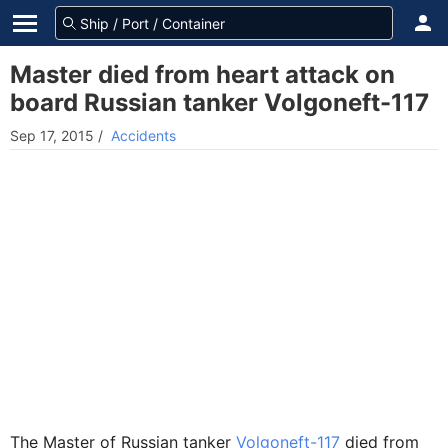
Master died from heart attack on
board Russian tanker Volgoneft-117
Sep 17, 2015
/
Accidents
The Master of Russian tanker
Volgoneft-117
died from