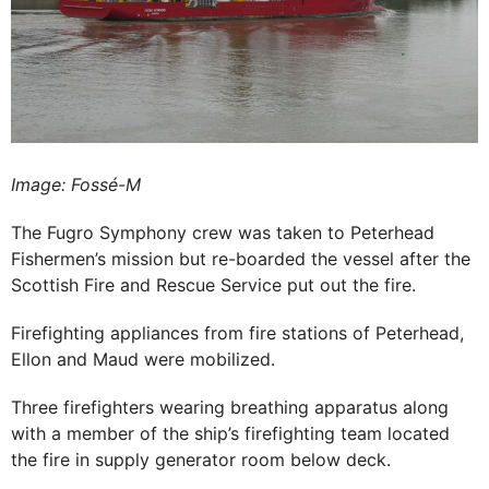
Image: Fossé-M
The Fugro Symphony crew was taken to Peterhead
Fishermen’s mission but re-boarded the vessel after the
Scottish Fire and Rescue Service put out the fire.
Firefighting appliances from fire stations of Peterhead,
Ellon and Maud were mobilized.
Three firefighters wearing breathing apparatus along
with a member of the ship’s firefighting team located
the fire in supply generator room below deck.