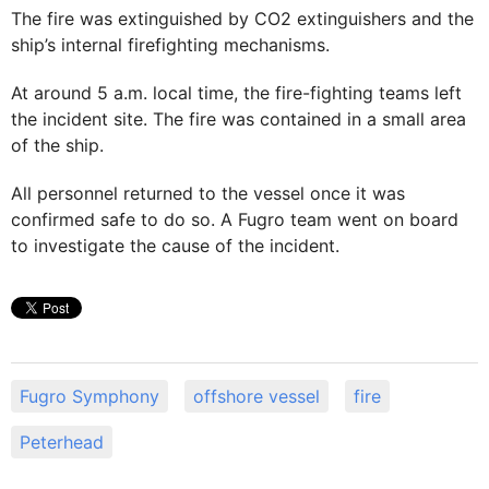
The fire was extinguished by CO2 extinguishers and the
ship’s internal firefighting mechanisms.
At around 5 a.m. local time, the fire-fighting teams left
the incident site. The fire was contained in a small area
of the ship.
All personnel returned to the vessel once it was
confirmed safe to do so. A Fugro team went on board
to investigate the cause of the incident.
Fugro Symphony
offshore vessel
fire
Peterhead