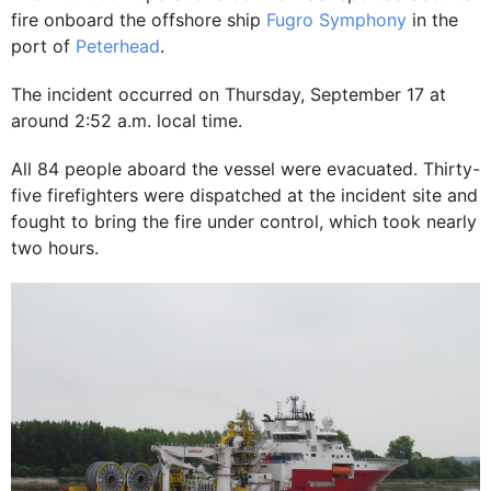
fire onboard the offshore ship
Fugro Symphony
in the
port of
Peterhead
.
The incident occurred on Thursday, September 17 at
around 2:52 a.m. local time.
All 84 people aboard the vessel were evacuated. Thirty-
five firefighters were dispatched at the incident site and
fought to bring the fire under control, which took nearly
two hours.