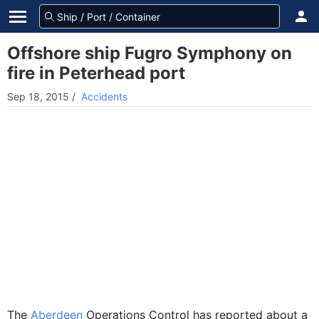
Offshore ship Fugro Symphony on
fire in Peterhead port
Sep 18, 2015
/
Accidents
The
Aberdeen
Operations Control has reported about a