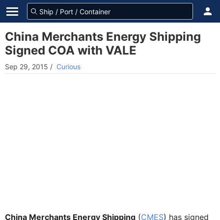
China Merchants Energy Shipping
Signed COA with VALE
Sep 29, 2015
/
Curious
China Merchants Energy Shipping
(
CMES
) has signed