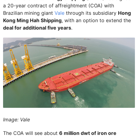
a 20-year contract of affreightment (COA) with
Brazilian mining giant
Vale
through its subsidiary
Hong
Kong Ming Hah Shipping
, with an option to extend the
deal for additional five years
.
Image: Vale
The COA will see about
6 million dwt of iron ore